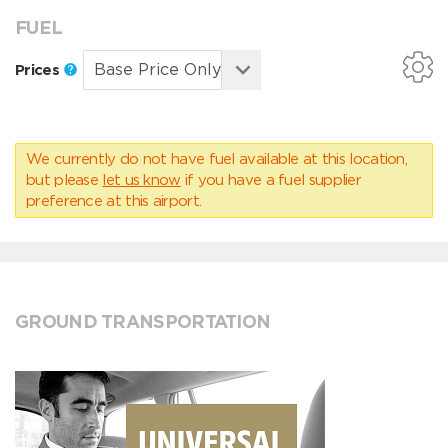
FUEL
Prices
We currently do not have fuel available at this location,
but please
let us know
if you have a fuel supplier
preference at this airport.
GROUND TRANSPORTATION