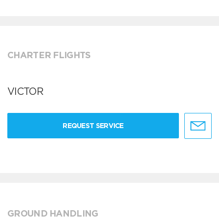
CHARTER FLIGHTS
VICTOR
REQUEST SERVICE
GROUND HANDLING