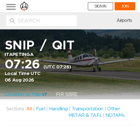
Toggle
SIGN IN
JOIN
navigation
ion
Airports
SNIP
/
QIT
ITAPETINGA
07:26
(UTC 07:26)
Local Time UTC
06 Aug 2026
Location on Map
FIR: SBRE
Sections:
All
|
Fuel
|
Handling
|
Transportation
|
Other
METAR & TAFs
|
NOTAMs