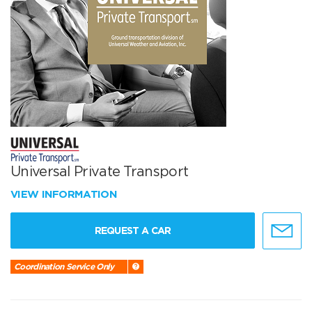
Universal Private Transport
VIEW INFORMATION
REQUEST A CAR
Coordination Service Only