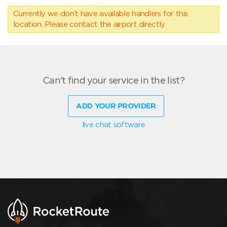
Currently we don’t have available handlers for this
location. Please contact the airport directly.
Can't find your service in the list?
ADD YOUR PROVIDER
live chat software