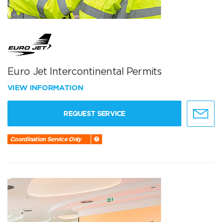
Euro Jet Intercontinental Permits
VIEW INFORMATION
REQUEST SERVICE
Coordination Service Only