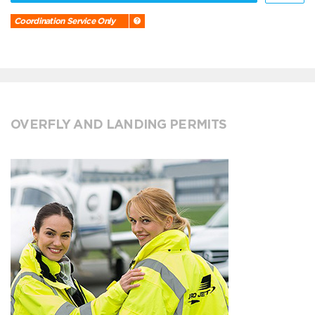
Coordination Service Only
OVERFLY AND LANDING PERMITS