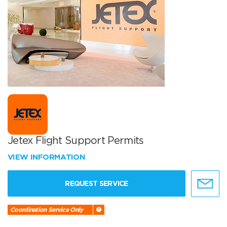
Jetex Flight Support Permits
VIEW INFORMATION
REQUEST SERVICE
Coordination Service Only