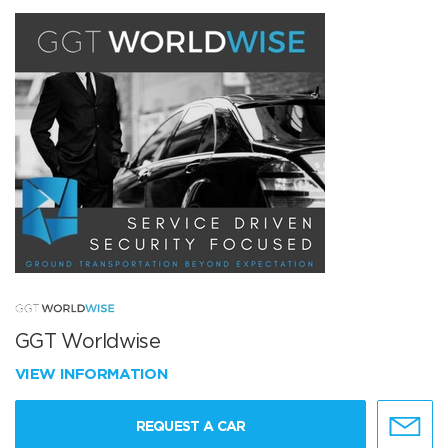
GGT Worldwise
VIEW INFORMATION
REQUEST A CAR