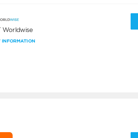
 Worldwise
W INFORMATION