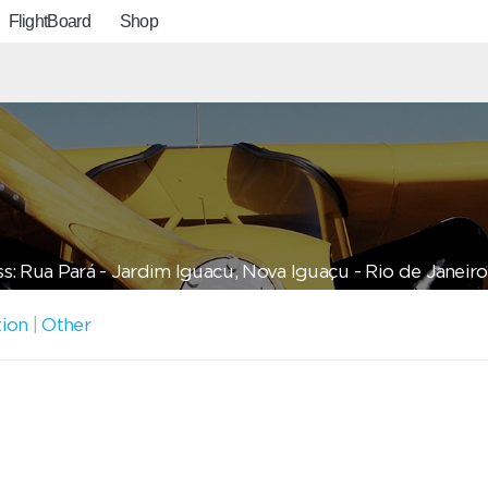
FlightBoard
Shop
s: Rua Pará - Jardim Iguacu, Nova Iguaçu - Rio de Janeiro,
tion
|
Other