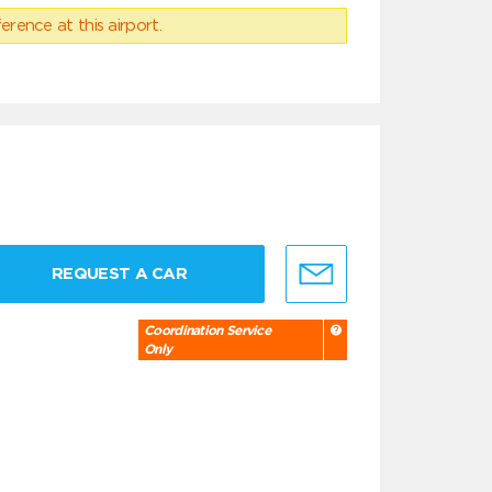
erence at this airport.
REQUEST A CAR
Coordination Service
Only