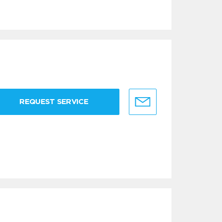
REQUEST SERVICE