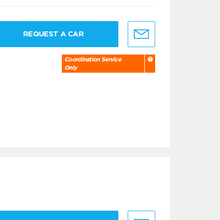
REQUEST A CAR
Coordination Service
Only