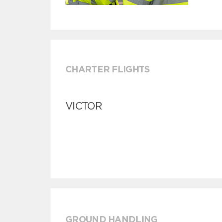
CHARTER FLIGHTS
VICTOR
GROUND HANDLING