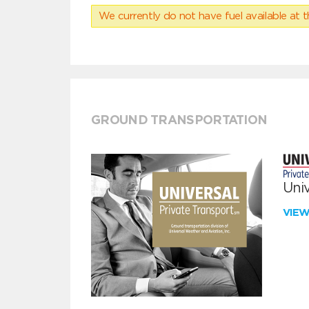
We currently do not have fuel available at t
GROUND TRANSPORTATION
Univ
VIE