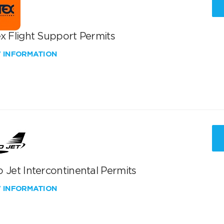
x Flight Support Permits
W INFORMATION
 Jet Intercontinental Permits
W INFORMATION