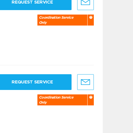
REQUEST SERVICE
Coordination Service
Only
REQUEST SERVICE
Coordination Service
Only