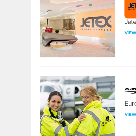
Jete
VIE
Euro
VIE