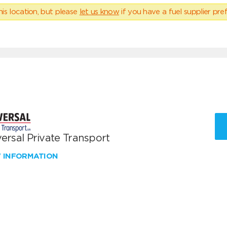
his location, but please
let us know
if you have a fuel supplier pref
ersal Private Transport
W INFORMATION