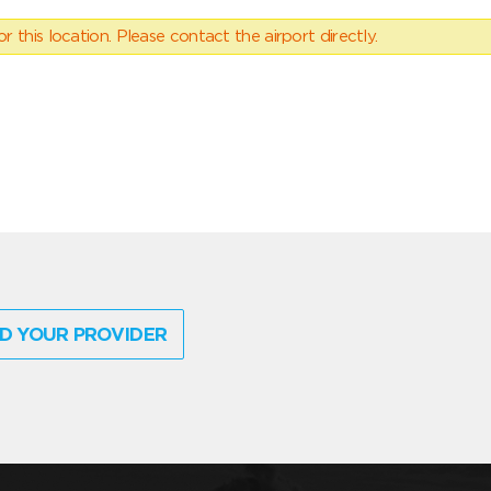
 this location. Please contact the airport directly.
D YOUR PROVIDER