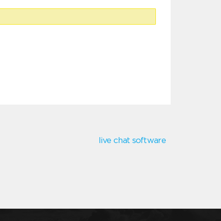
live chat software