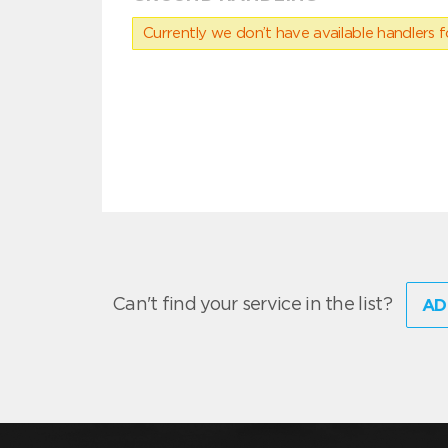
Currently we don’t have available handlers for
Can't find your service in the list?
AD