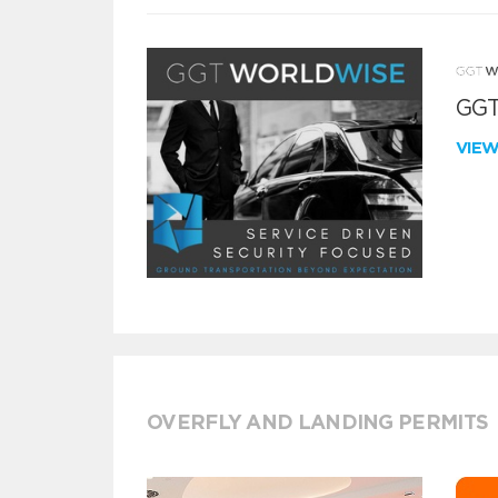
GGT
VIE
OVERFLY AND LANDING PERMITS