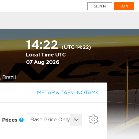
SIGN IN
JOIN
14:22
(UTC 14:22)
Local Time UTC
07 Aug 2026
 Brazil
METAR & TAFs
|
NOTAMs
Prices