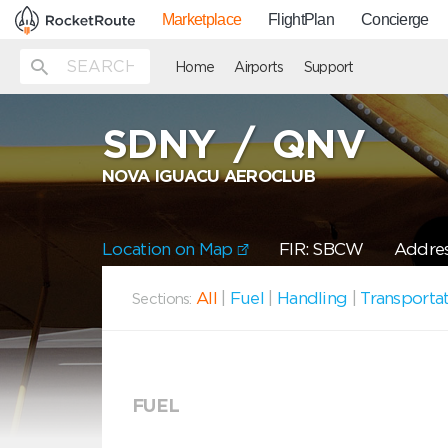
Marketplace
FlightPlan
Concierge
Home
Airports
Support
SDNY
/
QNV
NOVA IGUACU AEROCLUB
Location on Map
FIR: SBCW
Addres
All
|
Fuel
|
Handling
|
Transporta
Sections:
FUEL