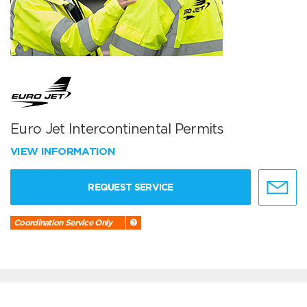
Euro Jet Intercontinental Permits
VIEW INFORMATION
REQUEST SERVICE
Coordination Service Only