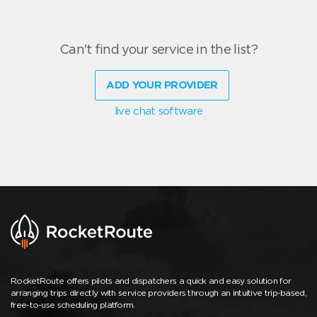
Can't find your service in the list?
ADD YOUR PROVIDER
live chat software
RocketRoute offers pilots and dispatchers a quick and easy solution for
arranging trips directly with service providers through an intuitive trip-based,
free-to-use scheduling platform.