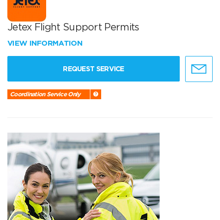
Jetex Flight Support Permits
VIEW INFORMATION
REQUEST SERVICE
Coordination Service Only