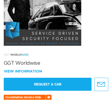
GGT Worldwise
VIEW INFORMATION
REQUEST A CAR
Coordination Service Only