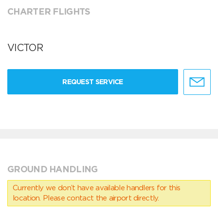
CHARTER FLIGHTS
VICTOR
REQUEST SERVICE
GROUND HANDLING
Currently we don’t have available handlers for this
location. Please contact the airport directly.