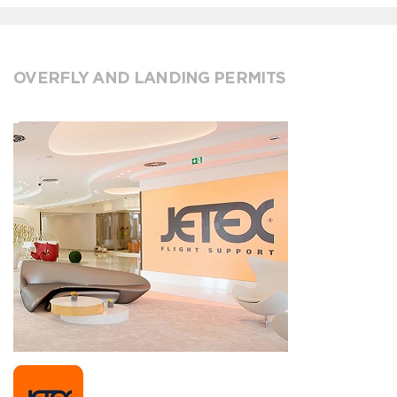
OVERFLY AND LANDING PERMITS