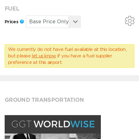
FUEL
Prices
We currently do not have fuel available at this location,
but please
let us know
if you have a fuel supplier
preference at this airport.
GROUND TRANSPORTATION