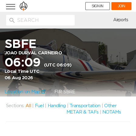
Toggle
SIGN IN
JOIN
navigation
ion
Airports
SBFE
JOAO DURVAL CARNEIRO
06:09
(UTC 06:09)
Local Time UTC
06 Aug 2026
Location on Map
FIR: SBRE
Sections:
All
|
Fuel
|
Handling
|
Transportation
|
Other
METAR & TAFs
|
NOTAMs