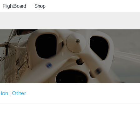
FlightBoard
Shop
tion
|
Other