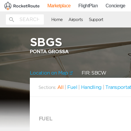
Marketplace
FlightPlan
Concierge
Home
Airports
Support
SBGS
PONTA GROSSA
Location on Map
FIR: SBCW
All
|
Fuel
|
Handling
|
Transporta
Sections:
FUEL