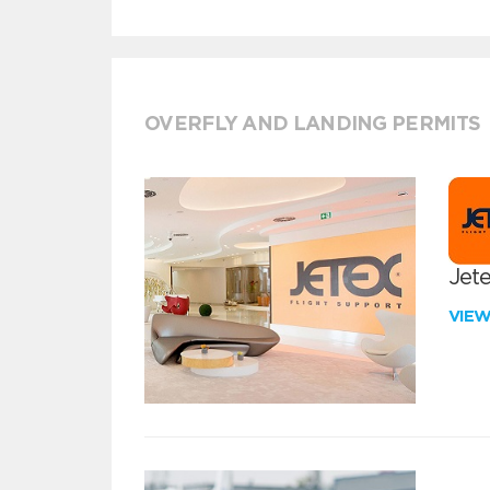
OVERFLY AND LANDING PERMITS
Jete
VIE