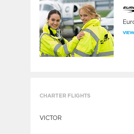
Euro
VIE
CHARTER FLIGHTS
VICTOR