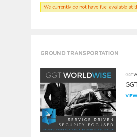
We currently do not have fuel available at t
GROUND TRANSPORTATION
GGT
VIE