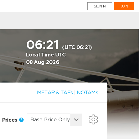
SIGN IN
JOIN
06:21
(UTC 06:21)
Local Time UTC
08 Aug 2026
METAR & TAFs
|
NOTAMs
Prices