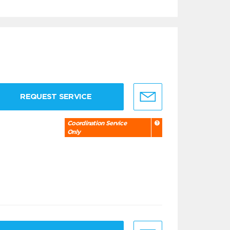
REQUEST SERVICE
Coordination Service
Only