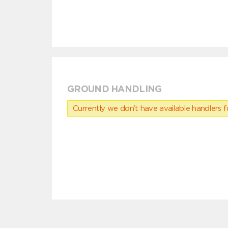
GROUND HANDLING
Currently we don’t have available handlers for