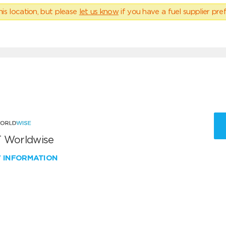
his location, but please
let us know
if you have a fuel supplier pref
 Worldwise
W INFORMATION