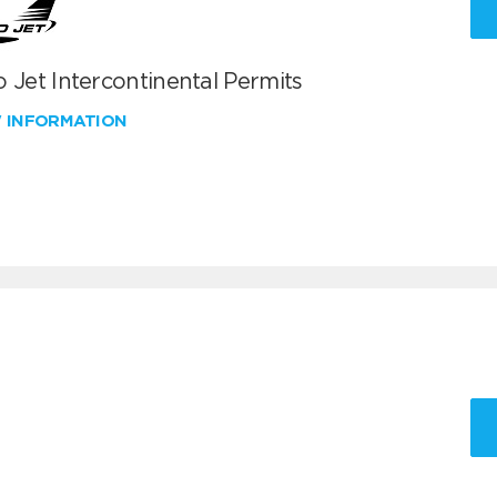
 Jet Intercontinental Permits
W INFORMATION