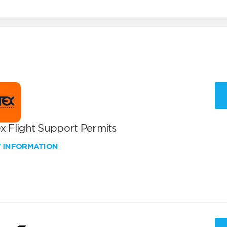
x Flight Support Permits
W INFORMATION