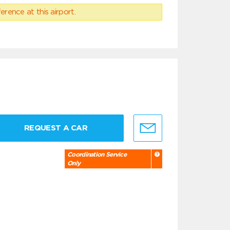
erence at this airport.
REQUEST A CAR
Coordination Service
Only