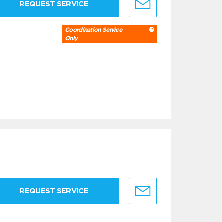
REQUEST SERVICE
Coordination Service
Only
REQUEST SERVICE