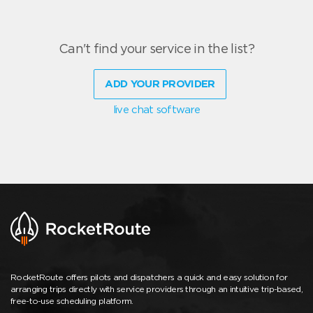
Can't find your service in the list?
ADD YOUR PROVIDER
live chat software
RocketRoute offers pilots and dispatchers a quick and easy solution for
arranging trips directly with service providers through an intuitive trip-based,
free-to-use scheduling platform.