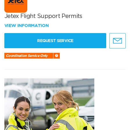
Jetex Flight Support Permits
VIEW INFORMATION
REQUEST SERVICE
Coordination Service Only