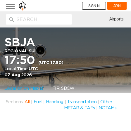
Toggle
SIGN IN
JOIN
navigation
ion
Airports
SBJA
REGIONAL SUL
17:50
(UTC 17:50)
Local Time UTC
07 Aug 2026
Location on Map
FIR: SBCW
Sections:
All
|
Fuel
|
Handling
|
Transportation
|
Other
METAR & TAFs
|
NOTAMs