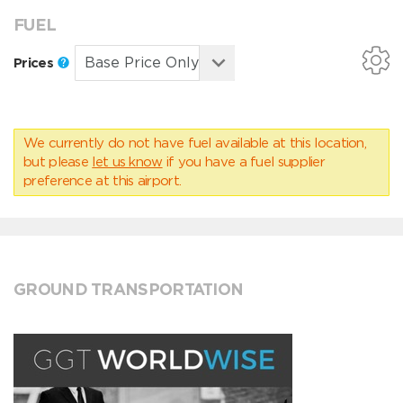
FUEL
Prices
We currently do not have fuel available at this location,
but please
let us know
if you have a fuel supplier
preference at this airport.
GROUND TRANSPORTATION