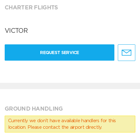
CHARTER FLIGHTS
VICTOR
REQUEST SERVICE
GROUND HANDLING
Currently we don’t have available handlers for this
location. Please contact the airport directly.