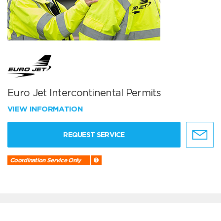
Euro Jet Intercontinental Permits
VIEW INFORMATION
REQUEST SERVICE
Coordination Service Only