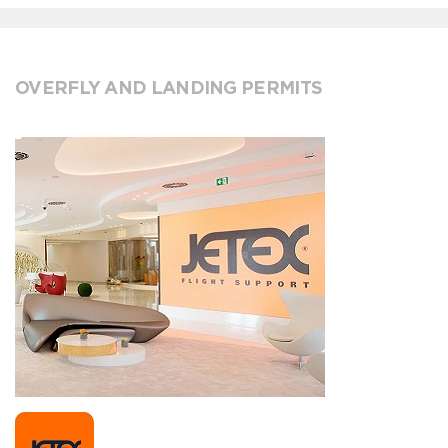
OVERFLY AND LANDING PERMITS