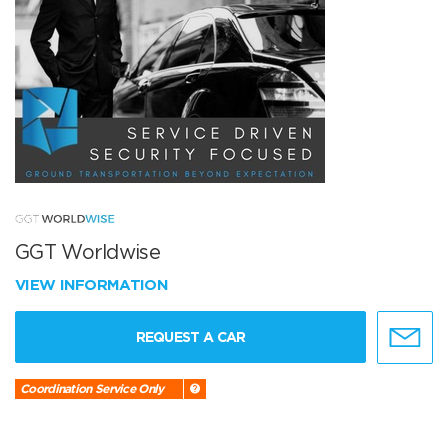
GGT Worldwise
VIEW INFORMATION
REQUEST A CAR
Coordination Service Only