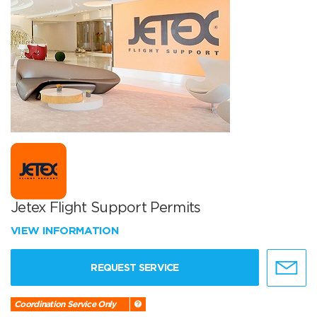
Jetex Flight Support Permits
VIEW INFORMATION
REQUEST SERVICE
Coordination Service Only