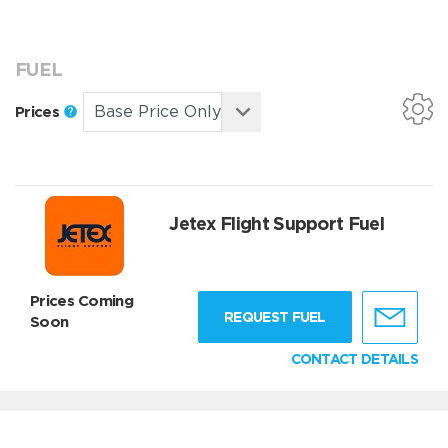
FUEL
Prices
Jetex Flight Support Fuel
Prices Coming
REQUEST FUEL
Soon
CONTACT DETAILS