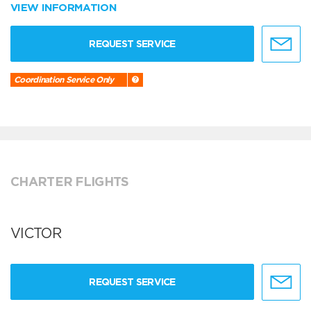
VIEW INFORMATION
REQUEST SERVICE
Coordination Service Only
CHARTER FLIGHTS
VICTOR
REQUEST SERVICE