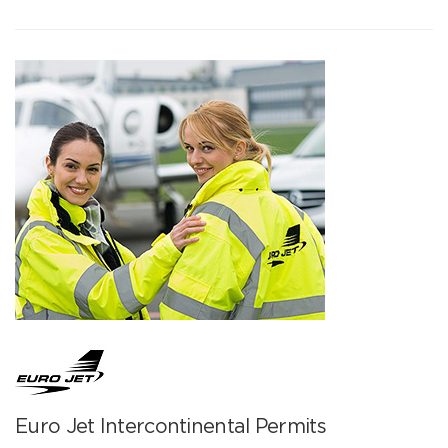
Euro Jet Intercontinental Permits