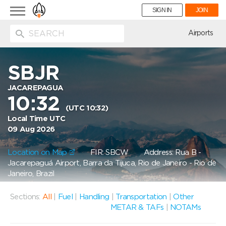
Toggle
SIGN IN
JOIN
navigation
ion
Airports
SBJR
JACAREPAGUA
10:32
(UTC 10:32)
Local Time UTC
09 Aug 2026
Location on Map
FIR: SBCW
Address: Rua B -
Jacarepaguá Airport, Barra da Tijuca, Rio de Janeiro - Rio de
Janeiro, Brazil
Sections:
All
|
Fuel
|
Handling
|
Transportation
|
Other
METAR & TAFs
|
NOTAMs