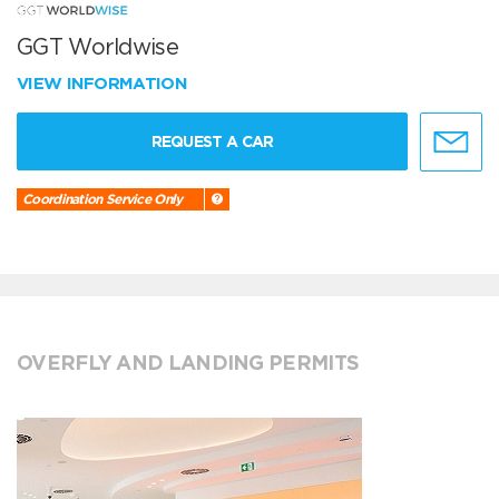
GGT Worldwise
VIEW INFORMATION
REQUEST A CAR
Coordination Service Only
OVERFLY AND LANDING PERMITS