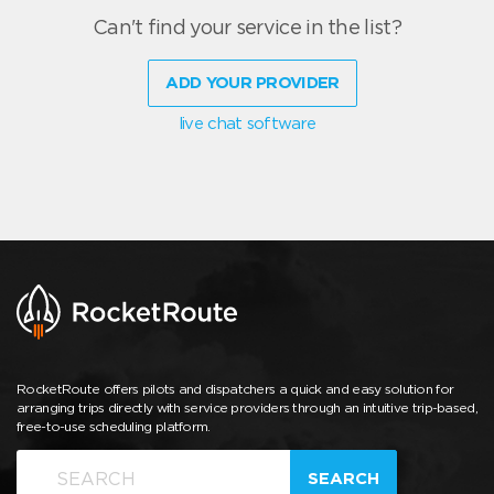
Can't find your service in the list?
ADD YOUR PROVIDER
live chat software
RocketRoute offers pilots and dispatchers a quick and easy solution for
arranging trips directly with service providers through an intuitive trip-based,
free-to-use scheduling platform.
SEARCH