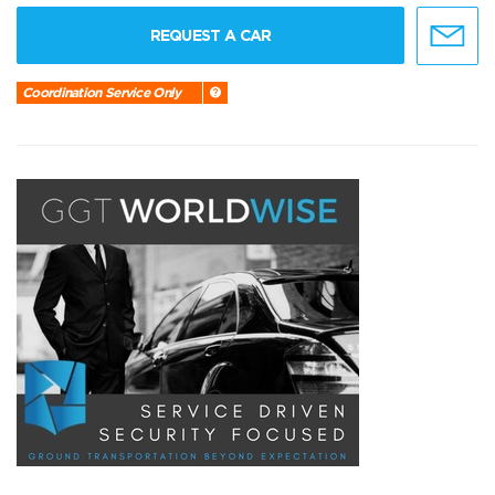
REQUEST A CAR
Coordination Service Only