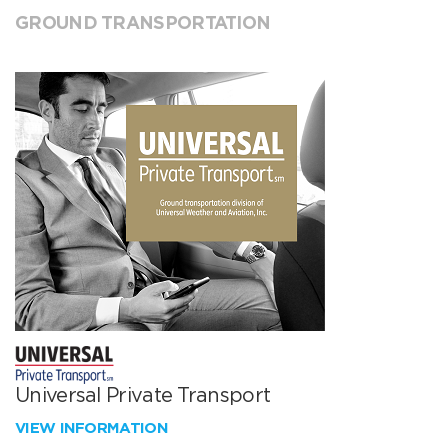
GROUND TRANSPORTATION
Universal Private Transport
VIEW INFORMATION