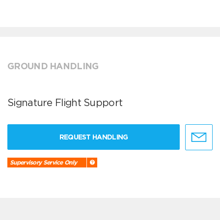
GROUND HANDLING
Signature Flight Support
REQUEST HANDLING
Supervisory Service Only