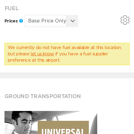
FUEL
Prices
We currently do not have fuel available at this location,
but please
let us know
if you have a fuel supplier
preference at this airport.
GROUND TRANSPORTATION