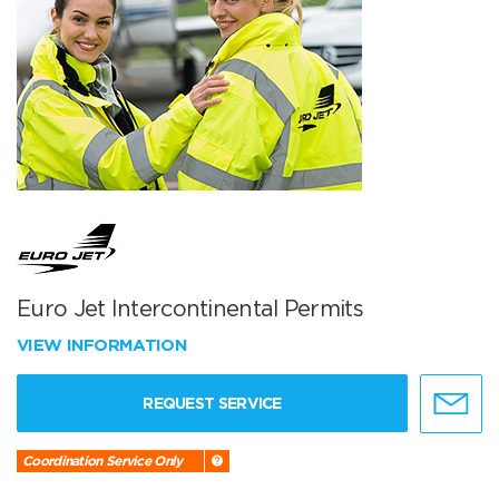
Euro Jet Intercontinental Permits
VIEW INFORMATION
REQUEST SERVICE
Coordination Service Only