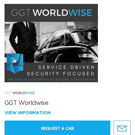
GGT Worldwise
VIEW INFORMATION
REQUEST A CAR