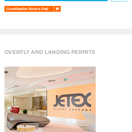
Coordination Service Only
OVERFLY AND LANDING PERMITS