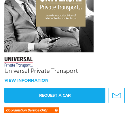
Universal Private Transport
VIEW INFORMATION
REQUEST A CAR
Coordination Service Only