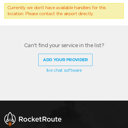
Currently we don’t have available handlers for this
location. Please contact the airport directly.
Can't find your service in the list?
ADD YOUR PROVIDER
live chat software