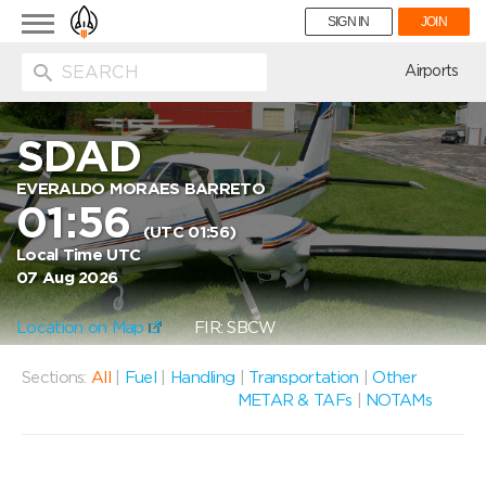
Toggle
SIGN IN
JOIN
navigation
ion
Airports
SDAD
EVERALDO MORAES BARRETO
01:56
(UTC 01:56)
Local Time UTC
07 Aug 2026
Location on Map
FIR: SBCW
Sections:
All
|
Fuel
|
Handling
|
Transportation
|
Other
METAR & TAFs
|
NOTAMs