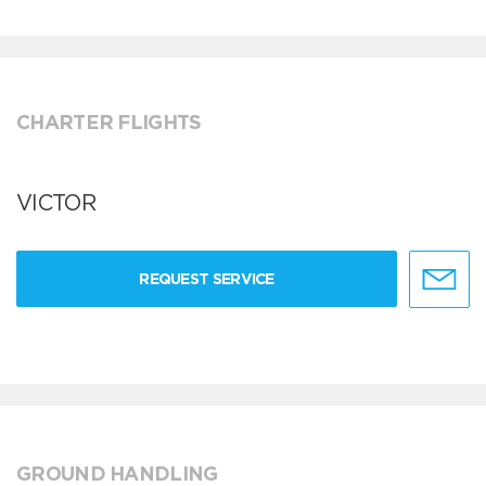
CHARTER FLIGHTS
VICTOR
REQUEST SERVICE
GROUND HANDLING