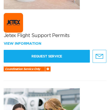
Jetex Flight Support Permits
VIEW INFORMATION
REQUEST SERVICE
Coordination Service Only