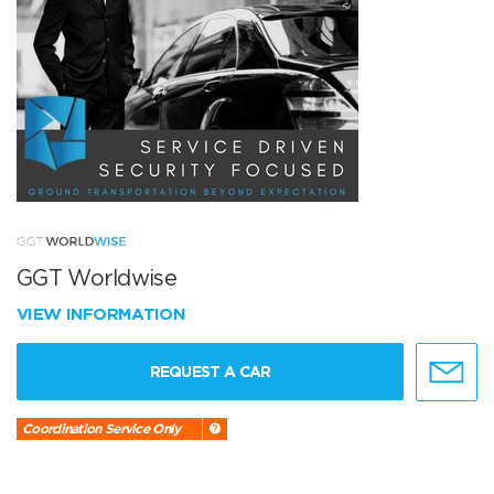
GGT Worldwise
VIEW INFORMATION
REQUEST A CAR
Coordination Service Only