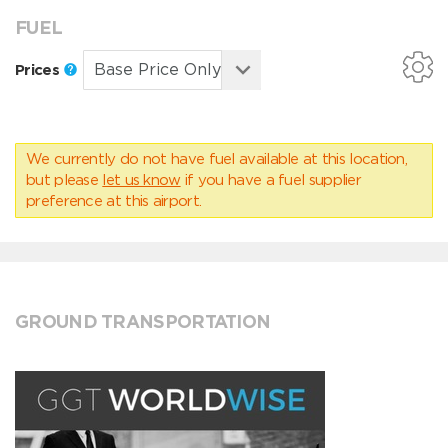
FUEL
Prices
We currently do not have fuel available at this location,
but please
let us know
if you have a fuel supplier
preference at this airport.
GROUND TRANSPORTATION