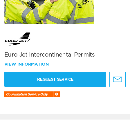
Euro Jet Intercontinental Permits
VIEW INFORMATION
REQUEST SERVICE
Coordination Service Only