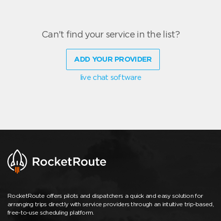
Can't find your service in the list?
ADD YOUR PROVIDER
live chat software
RocketRoute offers pilots and dispatchers a quick and easy solution for
arranging trips directly with service providers through an intuitive trip-based,
free-to-use scheduling platform.