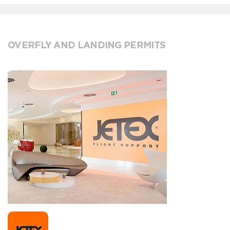
OVERFLY AND LANDING PERMITS