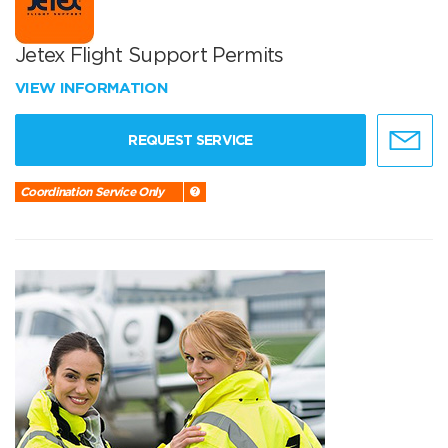
Jetex Flight Support Permits
VIEW INFORMATION
REQUEST SERVICE
Coordination Service Only