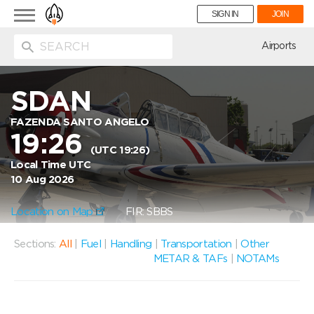
Toggle
SIGN IN
JOIN
navigation
ion
Airports
SDAN
FAZENDA SANTO ANGELO
19:26
(UTC 19:26)
Local Time UTC
10 Aug 2026
Location on Map
FIR: SBBS
Sections:
All
|
Fuel
|
Handling
|
Transportation
|
Other
METAR & TAFs
|
NOTAMs