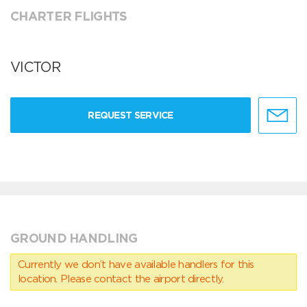
CHARTER FLIGHTS
VICTOR
REQUEST SERVICE
GROUND HANDLING
Currently we don’t have available handlers for this
location. Please contact the airport directly.