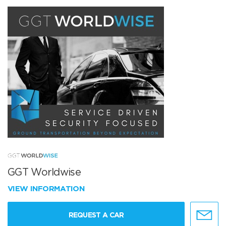
GGT Worldwise
VIEW INFORMATION
REQUEST A CAR