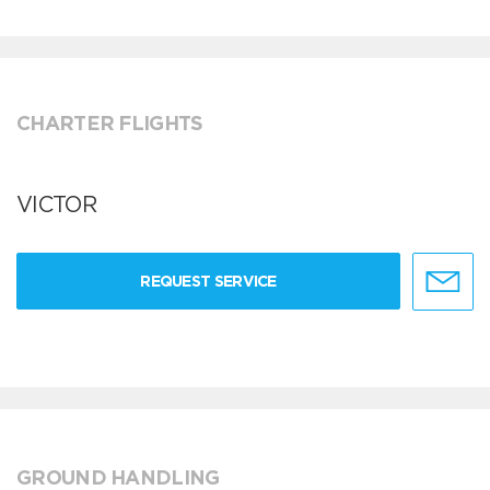
CHARTER FLIGHTS
VICTOR
REQUEST SERVICE
GROUND HANDLING