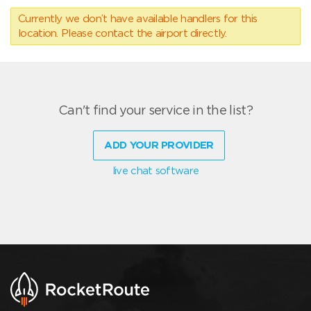
Currently we don’t have available handlers for this
location. Please contact the airport directly.
Can't find your service in the list?
ADD YOUR PROVIDER
live chat software