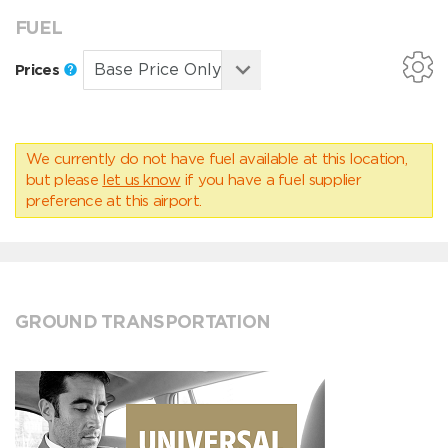
FUEL
Prices
We currently do not have fuel available at this location,
but please
let us know
if you have a fuel supplier
preference at this airport.
GROUND TRANSPORTATION