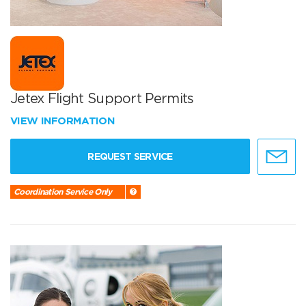
Jetex Flight Support Permits
VIEW INFORMATION
REQUEST SERVICE
Coordination Service Only