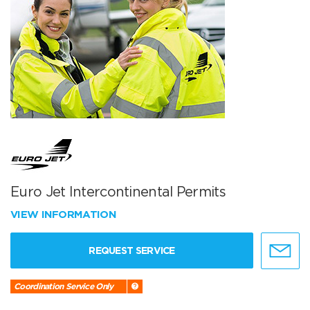
Euro Jet Intercontinental Permits
VIEW INFORMATION
REQUEST SERVICE
Coordination Service Only