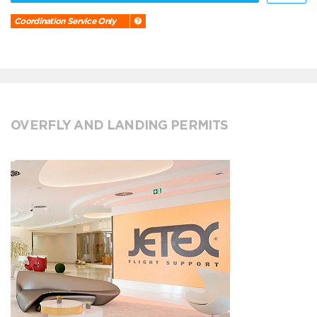
Coordination Service Only
OVERFLY AND LANDING PERMITS