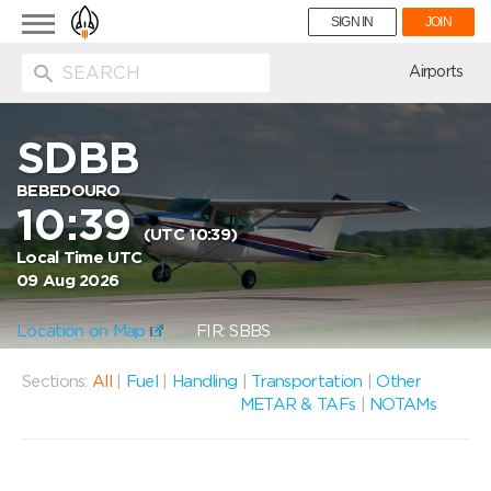
Toggle
SIGN IN
JOIN
navigation
ion
Airports
SDBB
BEBEDOURO
10:39
(UTC 10:39)
Local Time UTC
09 Aug 2026
Location on Map
FIR: SBBS
Sections:
All
|
Fuel
|
Handling
|
Transportation
|
Other
METAR & TAFs
|
NOTAMs