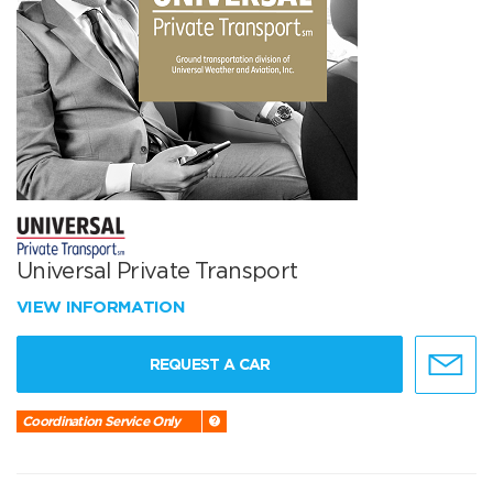
Universal Private Transport
VIEW INFORMATION
REQUEST A CAR
Coordination Service Only