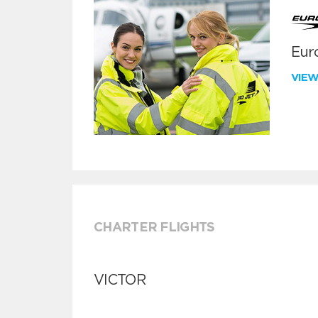
Euro
VIE
CHARTER FLIGHTS
VICTOR