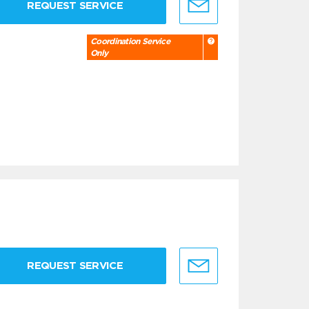
REQUEST SERVICE
Coordination Service
Only
REQUEST SERVICE