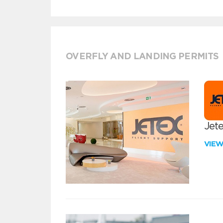
OVERFLY AND LANDING PERMITS
Jete
VIE