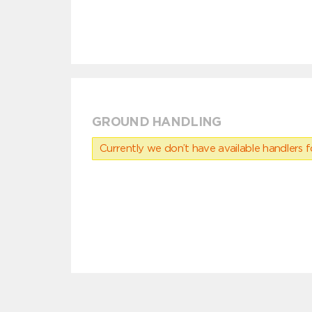
GROUND HANDLING
Currently we don’t have available handlers for