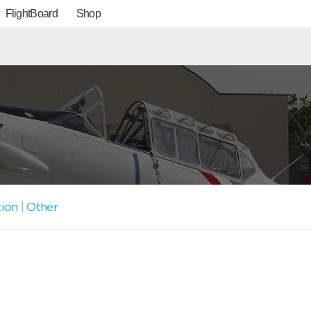
FlightBoard
Shop
tion
|
Other