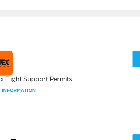
x Flight Support Permits
W INFORMATION