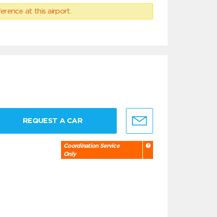
erence at this airport.
REQUEST A CAR
Coordination Service
Only