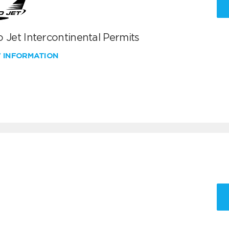
 Jet Intercontinental Permits
W INFORMATION