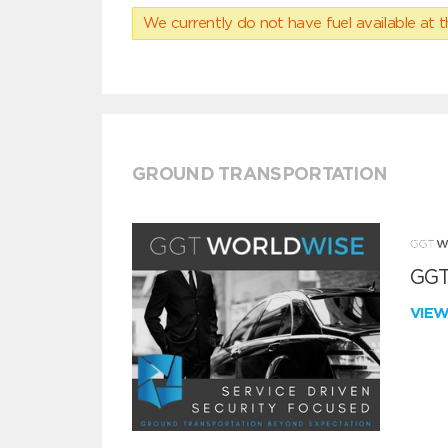
We currently do not have fuel available at t
GROUND TRANSPORTATION
GGT
VIE