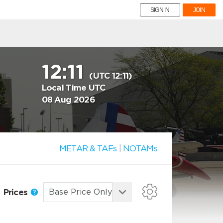
SIGN IN
JOIN
12:11
(UTC 12:11)
Local Time UTC
08 Aug 2026
METAR & TAFs
|
NOTAMs
Prices