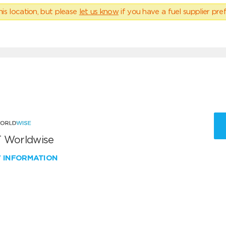
his location, but please
let us know
if you have a fuel supplier pref
 Worldwise
W INFORMATION