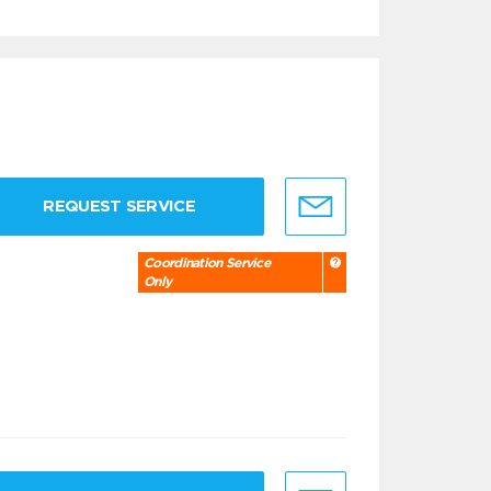
REQUEST SERVICE
Coordination Service
Only