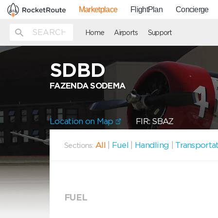
Marketplace
FlightPlan
Concierge
Home
Airports
Support
SDBD
FAZENDA SODEMA
Location on Map
FIR: SBAZ
All
|
Fuel
|
Handling
|
Transporta
Sections:
FUEL