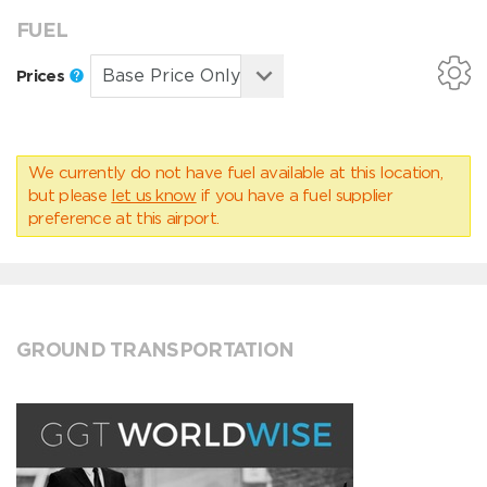
FUEL
Prices
We currently do not have fuel available at this location,
but please
let us know
if you have a fuel supplier
preference at this airport.
GROUND TRANSPORTATION