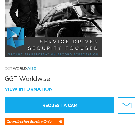
GGT Worldwise
VIEW INFORMATION
REQUEST A CAR
Coordination Service Only