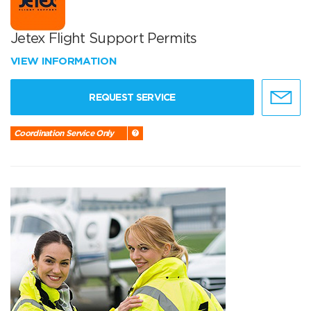
Jetex Flight Support Permits
VIEW INFORMATION
REQUEST SERVICE
Coordination Service Only