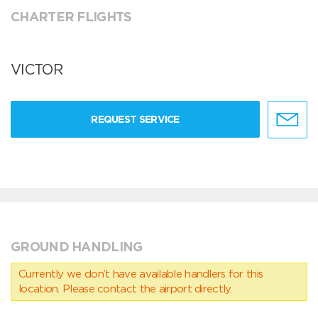
CHARTER FLIGHTS
VICTOR
REQUEST SERVICE
GROUND HANDLING
Currently we don’t have available handlers for this
location. Please contact the airport directly.