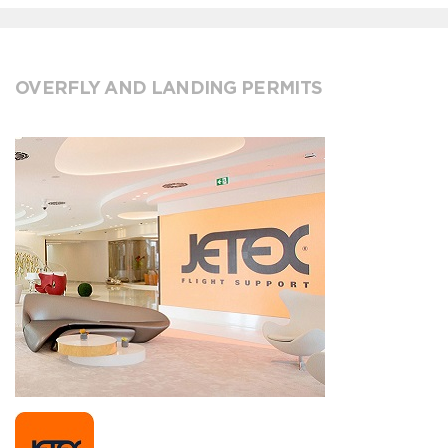
OVERFLY AND LANDING PERMITS