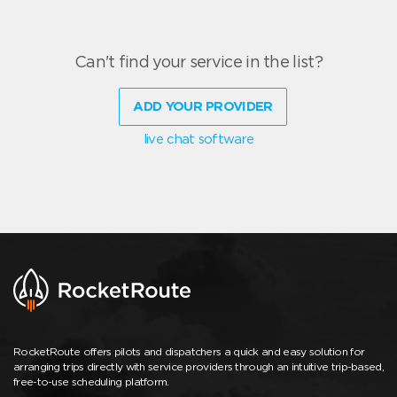
Can't find your service in the list?
ADD YOUR PROVIDER
live chat software
RocketRoute offers pilots and dispatchers a quick and easy solution for
arranging trips directly with service providers through an intuitive trip-based,
free-to-use scheduling platform.