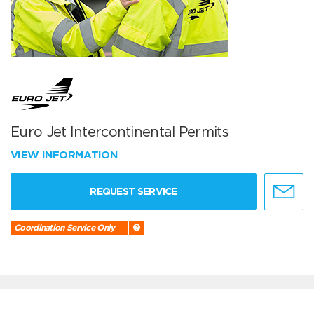
Euro Jet Intercontinental Permits
VIEW INFORMATION
REQUEST SERVICE
Coordination Service Only