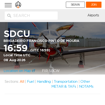
Toggle
SIGN IN
JOIN
navigation
ion
Airports
SDCU
BRIGADEIRO FRANCISCO PINTO DE MOURA
16:59
(UTC 16:59)
Local Time UTC
08 Aug 2026
Location on Map
FIR: SBCW
Sections:
All
|
Fuel
|
Handling
|
Transportation
|
Other
METAR & TAFs
|
NOTAMs