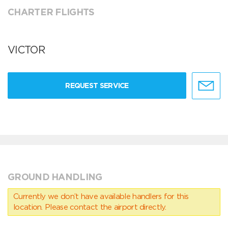
CHARTER FLIGHTS
VICTOR
REQUEST SERVICE
GROUND HANDLING
Currently we don’t have available handlers for this
location. Please contact the airport directly.