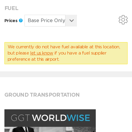
FUEL
Prices
We currently do not have fuel available at this location,
but please
let us know
if you have a fuel supplier
preference at this airport.
GROUND TRANSPORTATION