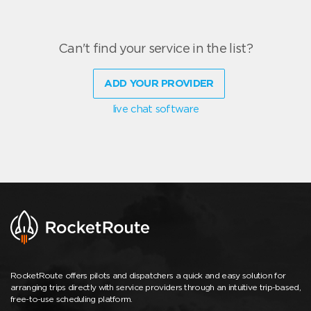
Can't find your service in the list?
ADD YOUR PROVIDER
live chat software
RocketRoute offers pilots and dispatchers a quick and easy solution for
arranging trips directly with service providers through an intuitive trip-based,
free-to-use scheduling platform.