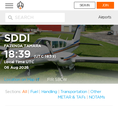
Toggle
SIGN IN
JOIN
navigation
ion
Airports
SDDI
FAZENDA TAMARA
18:39
(UTC 18:39)
Local Time UTC
06 Aug 2026
Location on Map
FIR: SBCW
Sections:
All
|
Fuel
|
Handling
|
Transportation
|
Other
METAR & TAFs
|
NOTAMs