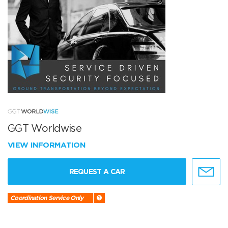
GGT Worldwise
VIEW INFORMATION
REQUEST A CAR
Coordination Service Only