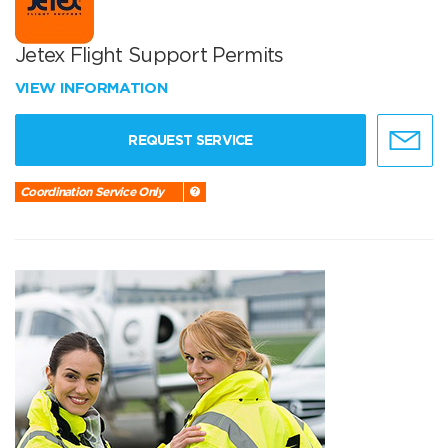
Jetex Flight Support Permits
VIEW INFORMATION
REQUEST SERVICE
Coordination Service Only