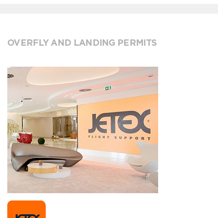
OVERFLY AND LANDING PERMITS