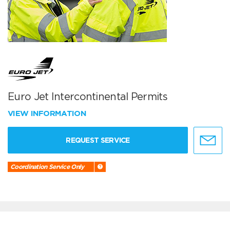
Euro Jet Intercontinental Permits
VIEW INFORMATION
REQUEST SERVICE
Coordination Service Only