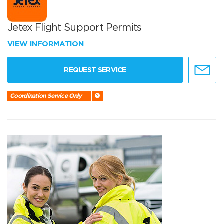
Jetex Flight Support Permits
VIEW INFORMATION
REQUEST SERVICE
Coordination Service Only