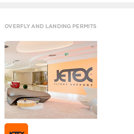
OVERFLY AND LANDING PERMITS