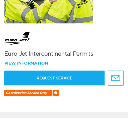
Euro Jet Intercontinental Permits
VIEW INFORMATION
REQUEST SERVICE
Coordination Service Only