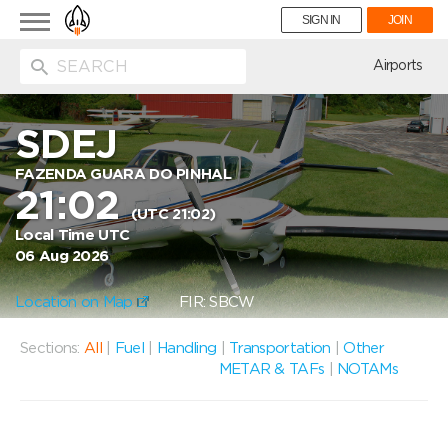
Toggle
SIGN IN
JOIN
navigation
ion
Airports
SDEJ
FAZENDA GUARA DO PINHAL
21:02
(UTC 21:02)
Local Time UTC
06 Aug 2026
Location on Map
FIR: SBCW
Sections:
All
|
Fuel
|
Handling
|
Transportation
|
Other
METAR & TAFs
|
NOTAMs