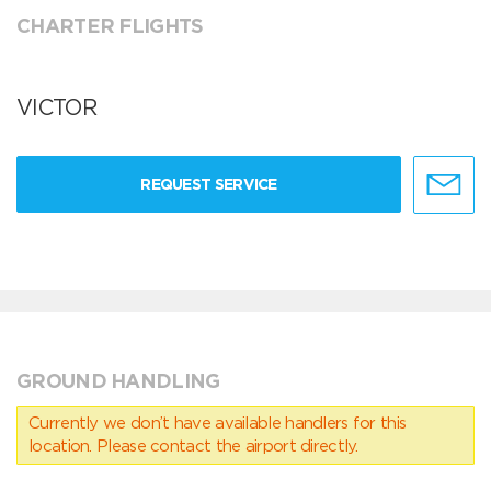
CHARTER FLIGHTS
VICTOR
REQUEST SERVICE
GROUND HANDLING
Currently we don’t have available handlers for this
location. Please contact the airport directly.