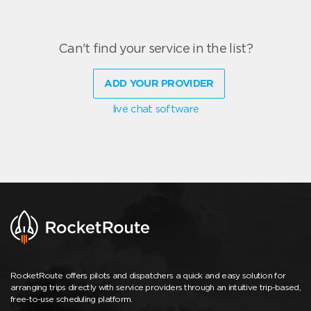
Can't find your service in the list?
ADD YOUR PROVIDER
live chat software
RocketRoute offers pilots and dispatchers a quick and easy solution for
arranging trips directly with service providers through an intuitive trip-based,
free-to-use scheduling platform.