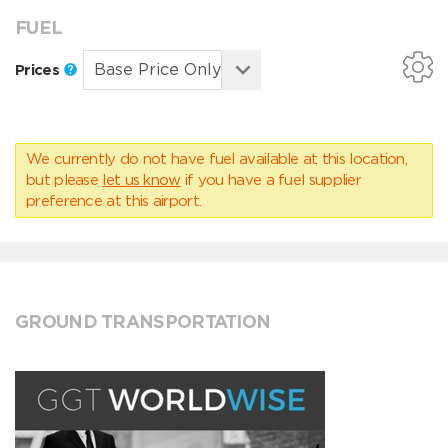
FUEL
Prices
We currently do not have fuel available at this location,
but please
let us know
if you have a fuel supplier
preference at this airport.
GROUND TRANSPORTATION