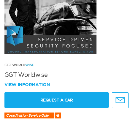
GGT Worldwise
VIEW INFORMATION
REQUEST A CAR
Coordination Service Only