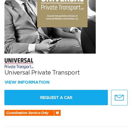
Universal Private Transport
VIEW INFORMATION
REQUEST A CAR
Coordination Service Only