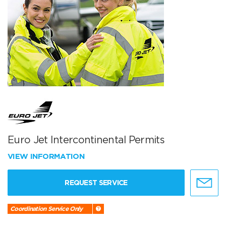
Euro Jet Intercontinental Permits
VIEW INFORMATION
REQUEST SERVICE
Coordination Service Only