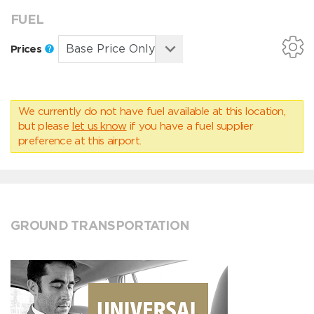
FUEL
Prices
We currently do not have fuel available at this location,
but please
let us know
if you have a fuel supplier
preference at this airport.
GROUND TRANSPORTATION