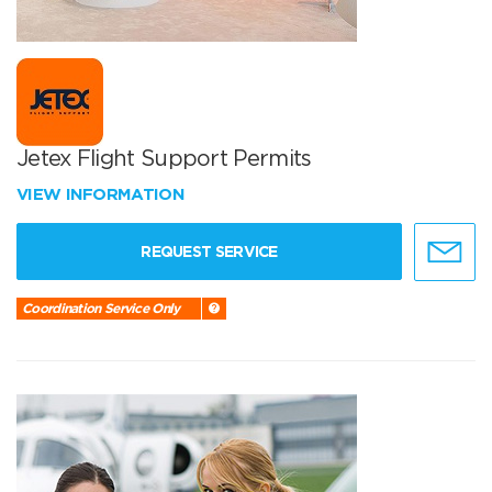
Jetex Flight Support Permits
VIEW INFORMATION
REQUEST SERVICE
Coordination Service Only