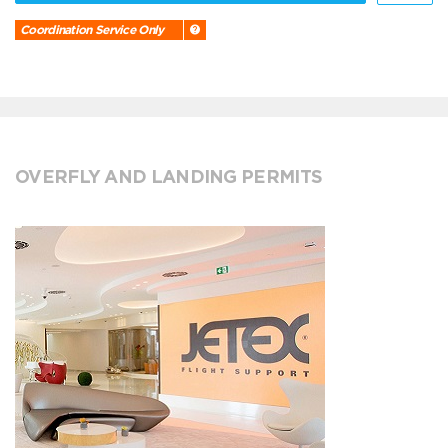
Coordination Service Only
OVERFLY AND LANDING PERMITS