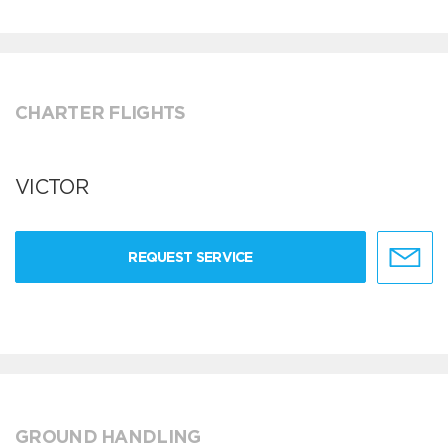
CHARTER FLIGHTS
VICTOR
REQUEST SERVICE
GROUND HANDLING