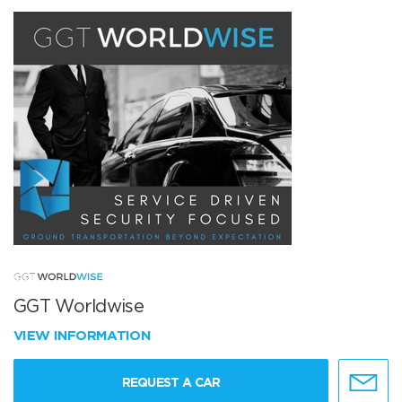
GGT Worldwise
VIEW INFORMATION
REQUEST A CAR