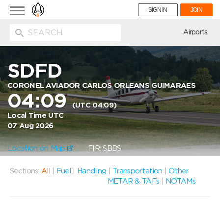
Toggle
SIGN IN
JOIN
navigation
ion
Airports
SDFD
CORONEL AVIADOR CARLOS ORLEANS GUIMARAES
04:09
(UTC 04:09)
Local Time UTC
07 Aug 2026
Location on Map
FIR: SBBS
Sections:
All
|
Fuel
|
Handling
|
Transportation
|
Other
METAR & TAFs
|
NOTAMs