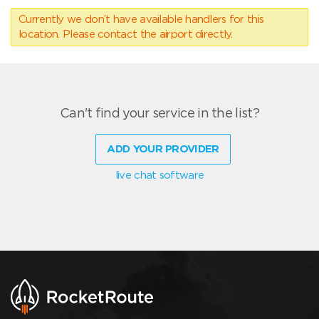
Currently we don’t have available handlers for this
location. Please contact the airport directly.
Can't find your service in the list?
ADD YOUR PROVIDER
live chat software