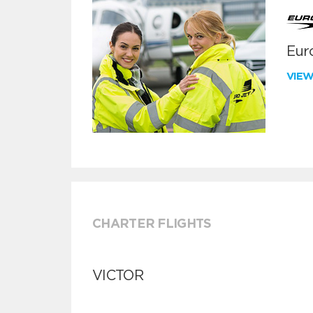
Euro
VIE
CHARTER FLIGHTS
VICTOR