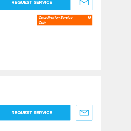
REQUEST SERVICE
Coordination Service
Only
REQUEST SERVICE