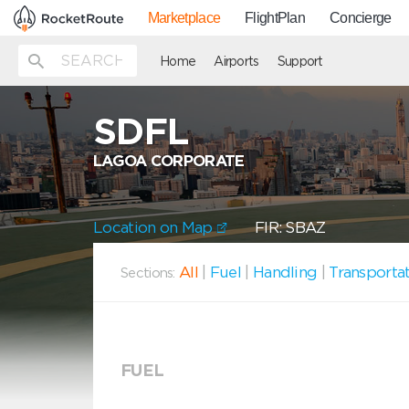
Marketplace
FlightPlan
Concierge
Home
Airports
Support
SDFL
LAGOA CORPORATE
Location on Map
FIR: SBAZ
All
|
Fuel
|
Handling
|
Transporta
Sections:
FUEL