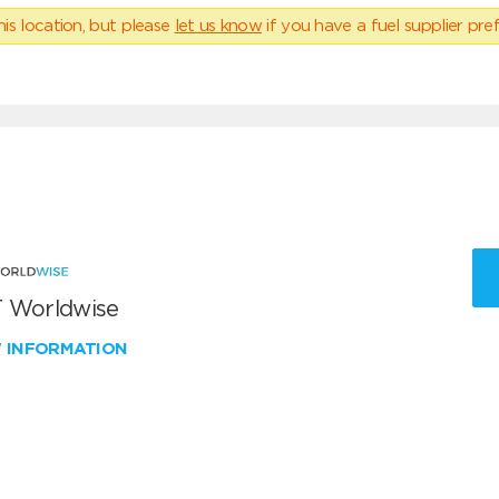
his location, but please
let us know
if you have a fuel supplier pref
 Worldwise
W INFORMATION