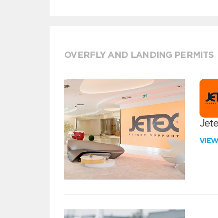
OVERFLY AND LANDING PERMITS
Jete
VIE