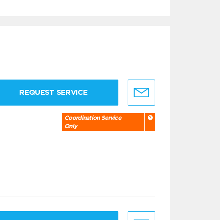
REQUEST SERVICE
Coordination Service
Only