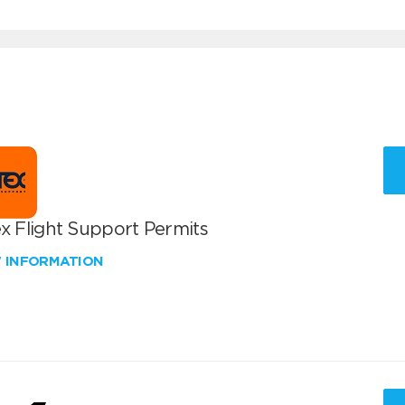
x Flight Support Permits
W INFORMATION