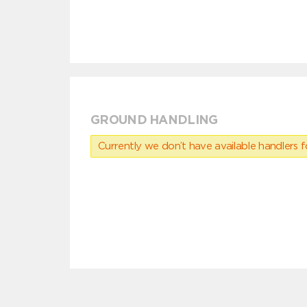
GROUND HANDLING
Currently we don’t have available handlers for