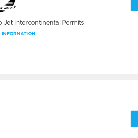
 Jet Intercontinental Permits
W INFORMATION