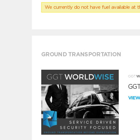
We currently do not have fuel available at t
GROUND TRANSPORTATION
GGT
VIE