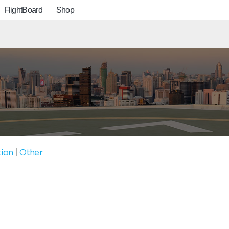
FlightBoard
Shop
tion
|
Other