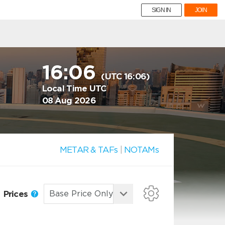
SIGN IN
JOIN
16:06
(UTC 16:06)
Local Time UTC
08 Aug 2026
METAR & TAFs
|
NOTAMs
Prices