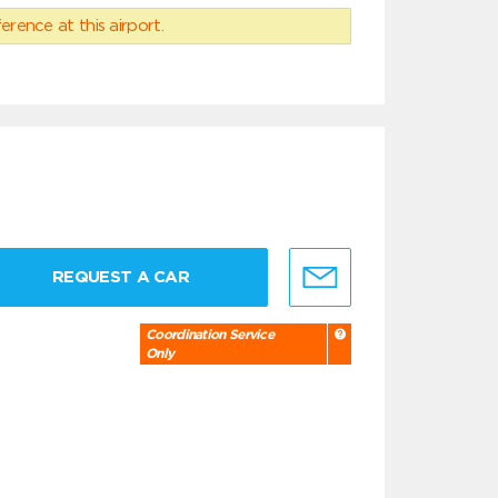
erence at this airport.
REQUEST A CAR
Coordination Service
Only