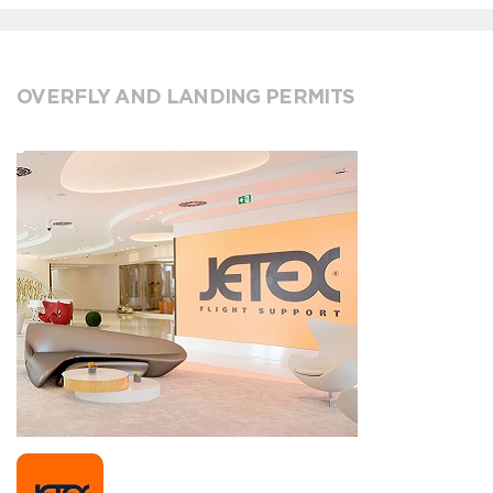
OVERFLY AND LANDING PERMITS