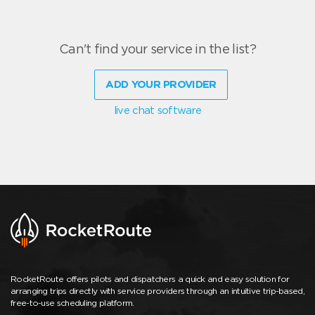
Can't find your service in the list?
ADD YOUR PROVIDER
live chat software
RocketRoute offers pilots and dispatchers a quick and easy solution for
arranging trips directly with service providers through an intuitive trip-based,
free-to-use scheduling platform.