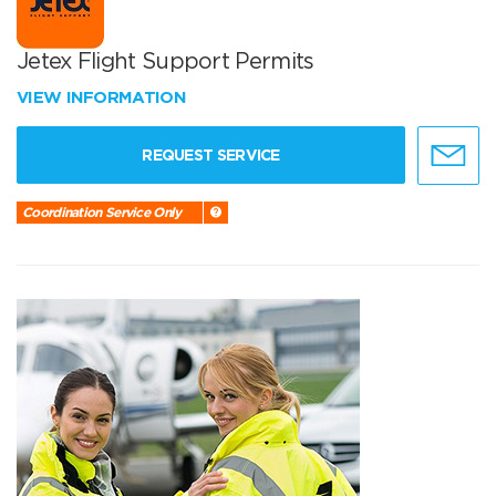
Jetex Flight Support Permits
VIEW INFORMATION
REQUEST SERVICE
Coordination Service Only