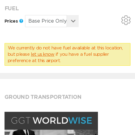
FUEL
Prices
We currently do not have fuel available at this location,
but please
let us know
if you have a fuel supplier
preference at this airport.
GROUND TRANSPORTATION