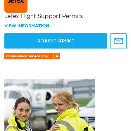
Jetex Flight Support Permits
VIEW INFORMATION
REQUEST SERVICE
Coordination Service Only