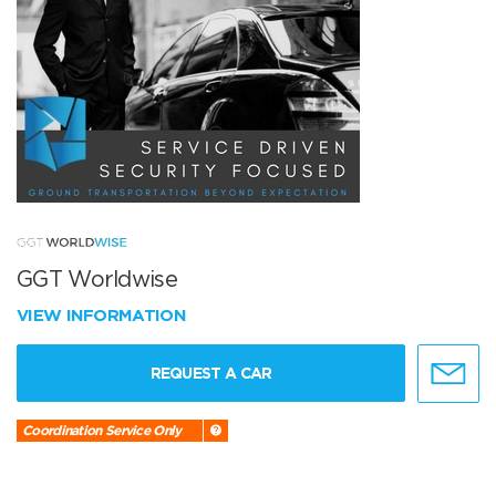
GGT Worldwise
VIEW INFORMATION
REQUEST A CAR
Coordination Service Only