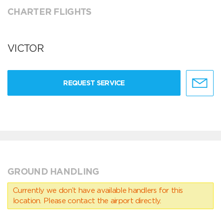
CHARTER FLIGHTS
VICTOR
REQUEST SERVICE
GROUND HANDLING
Currently we don’t have available handlers for this
location. Please contact the airport directly.