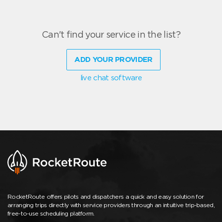
Can't find your service in the list?
ADD YOUR PROVIDER
live chat software
RocketRoute offers pilots and dispatchers a quick and easy solution for
arranging trips directly with service providers through an intuitive trip-based,
free-to-use scheduling platform.