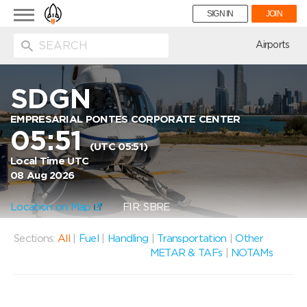
Toggle
SIGN IN
JOIN
navigation
ion
Airports
SDGN
EMPRESARIAL PONTES CORPORATE CENTER
05:51
(UTC 05:51)
Local Time UTC
08 Aug 2026
Location on Map
FIR: SBRE
Sections:
All
|
Fuel
|
Handling
|
Transportation
|
Other
METAR & TAFs
|
NOTAMs