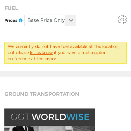
FUEL
Prices
We currently do not have fuel available at this location,
but please
let us know
if you have a fuel supplier
preference at this airport.
GROUND TRANSPORTATION