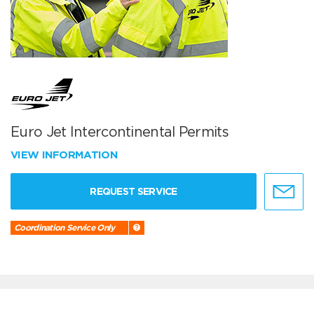
Euro Jet Intercontinental Permits
VIEW INFORMATION
REQUEST SERVICE
Coordination Service Only