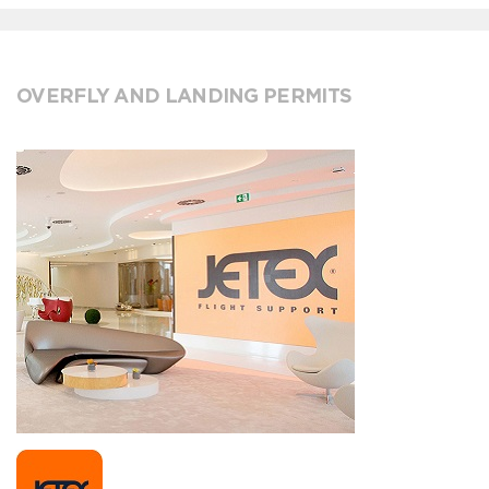
OVERFLY AND LANDING PERMITS