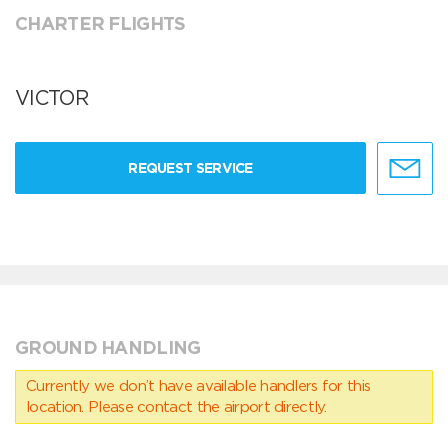
CHARTER FLIGHTS
VICTOR
REQUEST SERVICE
GROUND HANDLING
Currently we don’t have available handlers for this
location. Please contact the airport directly.