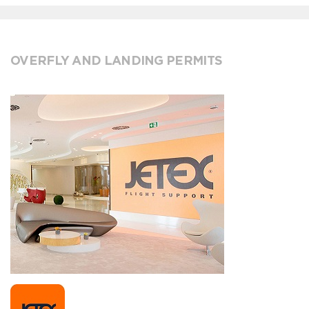
OVERFLY AND LANDING PERMITS