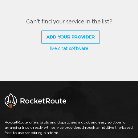
Can't find your service in the list?
ADD YOUR PROVIDER
live chat software
RocketRoute offers pilots and dispatchers a quick and easy solution for
arranging trips directly with service providers through an intuitive trip-based,
free-to-use scheduling platform.