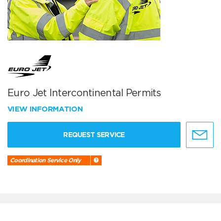
Euro Jet Intercontinental Permits
VIEW INFORMATION
REQUEST SERVICE
Coordination Service Only