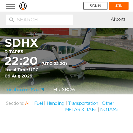
Toggle
SIGN IN
JOIN
navigation
ion
Airports
SDHX
D TAPES
22:20
(UTC 22:20)
Local Time UTC
06 Aug 2026
Location on Map
FIR: SBCW
Sections:
All
|
Fuel
|
Handling
|
Transportation
|
Other
METAR & TAFs
|
NOTAMs