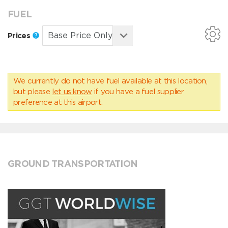
FUEL
Prices
We currently do not have fuel available at this location,
but please
let us know
if you have a fuel supplier
preference at this airport.
GROUND TRANSPORTATION