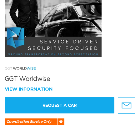
GGT Worldwise
VIEW INFORMATION
REQUEST A CAR
Coordination Service Only