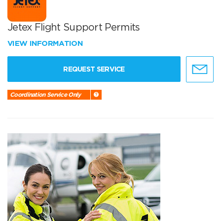
Jetex Flight Support Permits
VIEW INFORMATION
REQUEST SERVICE
Coordination Service Only