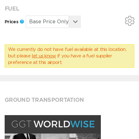
FUEL
Prices
We currently do not have fuel available at this location,
but please
let us know
if you have a fuel supplier
preference at this airport.
GROUND TRANSPORTATION