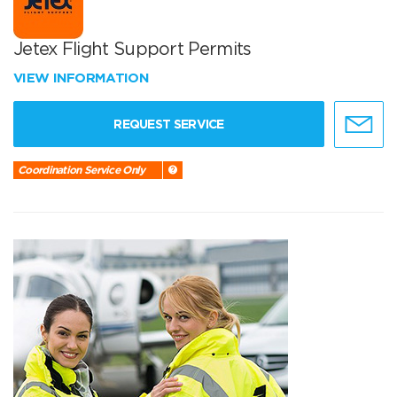
Jetex Flight Support Permits
VIEW INFORMATION
REQUEST SERVICE
Coordination Service Only