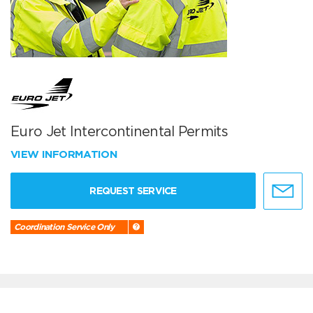
Euro Jet Intercontinental Permits
VIEW INFORMATION
REQUEST SERVICE
Coordination Service Only