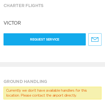
CHARTER FLIGHTS
VICTOR
REQUEST SERVICE
GROUND HANDLING
Currently we don’t have available handlers for this
location. Please contact the airport directly.