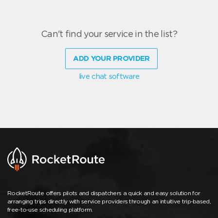
Can't find your service in the list?
ADD YOUR PROVIDER
live chat software
RocketRoute offers pilots and dispatchers a quick and easy solution for
arranging trips directly with service providers through an intuitive trip-based,
free-to-use scheduling platform.