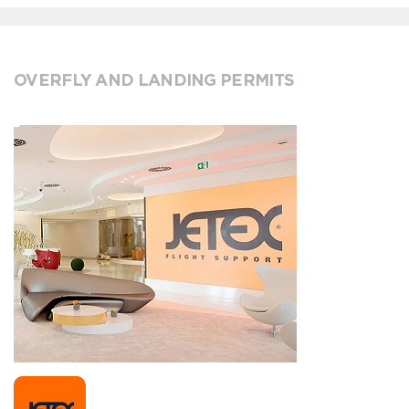
OVERFLY AND LANDING PERMITS