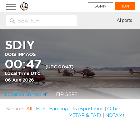
Toggle
SIGN IN
JOIN
navigation
ion
Airports
SDIY
DOIS IRMAOS
00:47
(UTC 00:47)
Local Time UTC
06 Aug 2026
Location on Map
FIR: SBRE
Sections:
All
|
Fuel
|
Handling
|
Transportation
|
Other
METAR & TAFs
|
NOTAMs