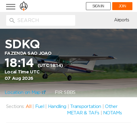
Toggle
SIGN IN
JOIN
navigation
ion
Airports
SDKQ
FAZENDA SAO JOAO
18:14
(UTC 18:14)
Local Time UTC
07 Aug 2026
Location on Map
FIR: SBBS
Sections:
All
|
Fuel
|
Handling
|
Transportation
|
Other
METAR & TAFs
|
NOTAMs