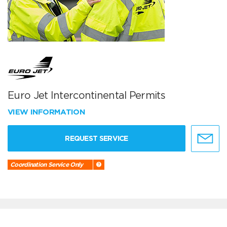
Euro Jet Intercontinental Permits
VIEW INFORMATION
REQUEST SERVICE
Coordination Service Only