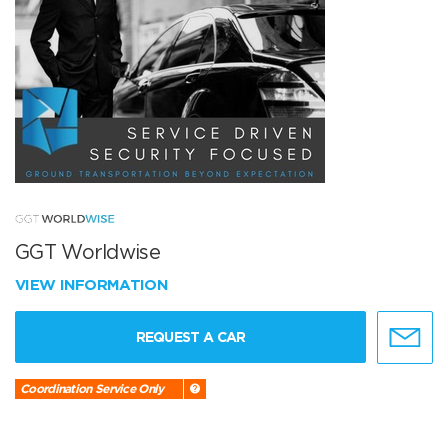
GGT Worldwise
VIEW INFORMATION
REQUEST A CAR
Coordination Service Only