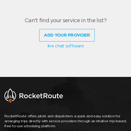
Can't find your service in the list?
ADD YOUR PROVIDER
live chat software
RocketRoute offers pilots and dispatchers a quick and easy solution for
arranging trips directly with service providers through an intuitive trip-based,
free-to-use scheduling platform.