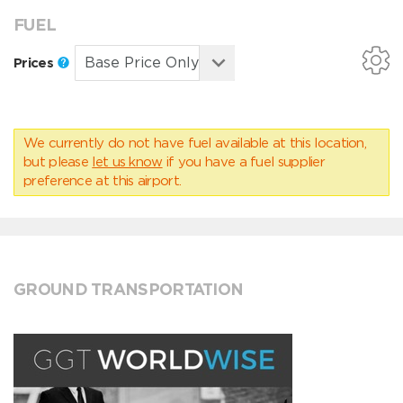
FUEL
Prices
We currently do not have fuel available at this location,
but please
let us know
if you have a fuel supplier
preference at this airport.
GROUND TRANSPORTATION