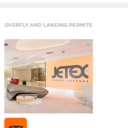
OVERFLY AND LANDING PERMITS