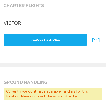
CHARTER FLIGHTS
VICTOR
REQUEST SERVICE
GROUND HANDLING
Currently we don’t have available handlers for this
location. Please contact the airport directly.