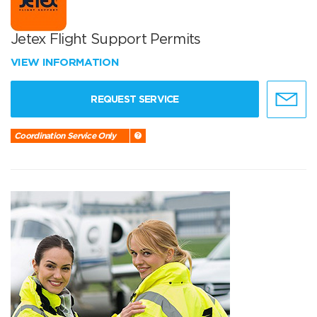
Jetex Flight Support Permits
VIEW INFORMATION
REQUEST SERVICE
Coordination Service Only