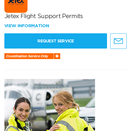
Jetex Flight Support Permits
VIEW INFORMATION
REQUEST SERVICE
Coordination Service Only