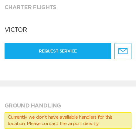
CHARTER FLIGHTS
VICTOR
REQUEST SERVICE
GROUND HANDLING
Currently we don’t have available handlers for this
location. Please contact the airport directly.