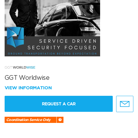
GGT Worldwise
VIEW INFORMATION
REQUEST A CAR
Coordination Service Only