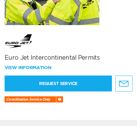
Euro Jet Intercontinental Permits
VIEW INFORMATION
REQUEST SERVICE
Coordination Service Only