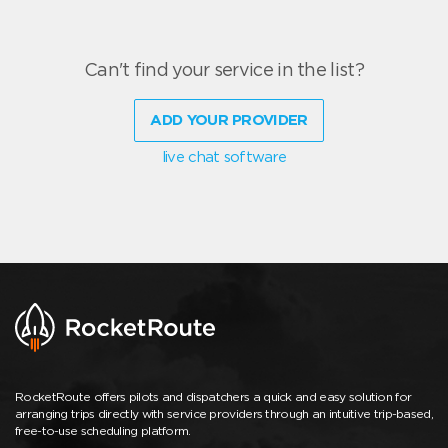
Can't find your service in the list?
ADD YOUR PROVIDER
live chat software
RocketRoute offers pilots and dispatchers a quick and easy solution for
arranging trips directly with service providers through an intuitive trip-based,
free-to-use scheduling platform.