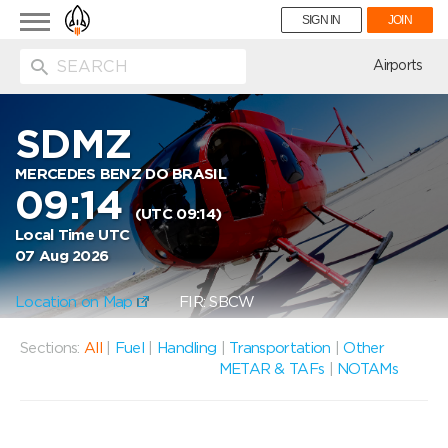
Toggle
SIGN IN
JOIN
navigation
ion
Airports
SDMZ
MERCEDES BENZ DO BRASIL
09:14
(UTC 09:14)
Local Time UTC
07 Aug 2026
Location on Map
FIR: SBCW
Sections:
All
|
Fuel
|
Handling
|
Transportation
|
Other
METAR & TAFs
|
NOTAMs