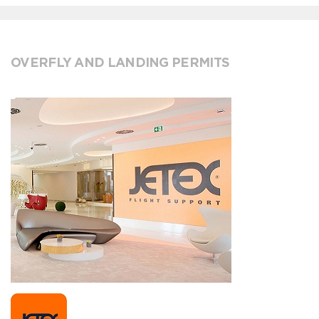
OVERFLY AND LANDING PERMITS