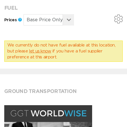
FUEL
Prices
We currently do not have fuel available at this location,
but please
let us know
if you have a fuel supplier
preference at this airport.
GROUND TRANSPORTATION