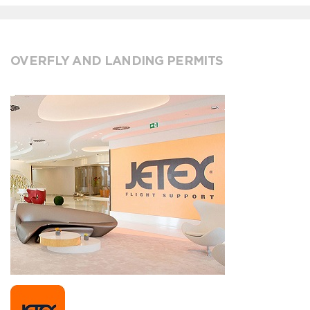
OVERFLY AND LANDING PERMITS