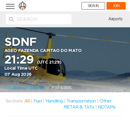
Toggle
SIGN IN
JOIN
navigation
ion
Airports
SDNF
AGEO FAZENDA CAPITAO DO MATO
21:29
(UTC 21:29)
Local Time UTC
07 Aug 2026
Location on Map
FIR: SBBS
Sections:
All
|
Fuel
|
Handling
|
Transportation
|
Other
METAR & TAFs
|
NOTAMs