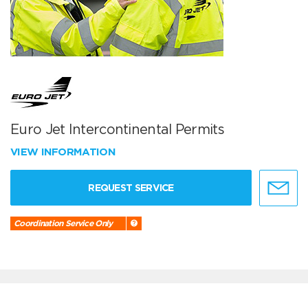
Euro Jet Intercontinental Permits
VIEW INFORMATION
REQUEST SERVICE
Coordination Service Only