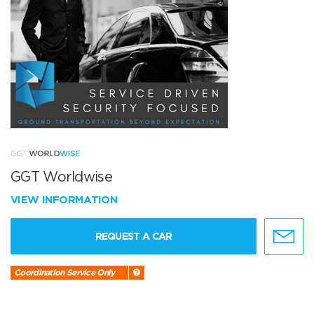
GGT Worldwise
VIEW INFORMATION
REQUEST A CAR
Coordination Service Only