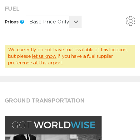
FUEL
Prices
We currently do not have fuel available at this location,
but please
let us know
if you have a fuel supplier
preference at this airport.
GROUND TRANSPORTATION