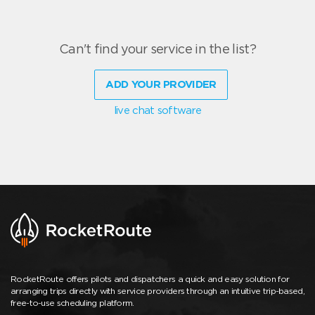
Can't find your service in the list?
ADD YOUR PROVIDER
live chat software
RocketRoute offers pilots and dispatchers a quick and easy solution for
arranging trips directly with service providers through an intuitive trip-based,
free-to-use scheduling platform.