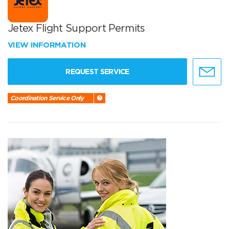
Jetex Flight Support Permits
VIEW INFORMATION
REQUEST SERVICE
Coordination Service Only