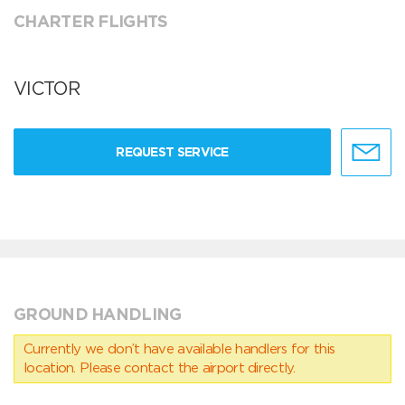
CHARTER FLIGHTS
VICTOR
REQUEST SERVICE
GROUND HANDLING
Currently we don’t have available handlers for this
location. Please contact the airport directly.