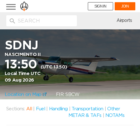
Toggle
SIGN IN
JOIN
navigation
ion
Airports
SDNJ
NASCIMENTO II
13:50
(UTC 13:50)
Local Time UTC
09 Aug 2026
Location on Map
FIR: SBCW
Sections:
All
|
Fuel
|
Handling
|
Transportation
|
Other
METAR & TAFs
|
NOTAMs