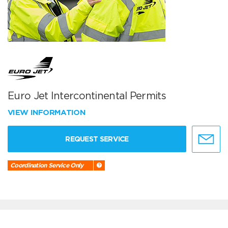
Euro Jet Intercontinental Permits
VIEW INFORMATION
REQUEST SERVICE
Coordination Service Only