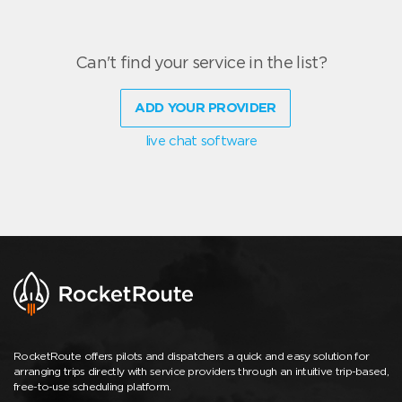
Can't find your service in the list?
ADD YOUR PROVIDER
live chat software
RocketRoute offers pilots and dispatchers a quick and easy solution for
arranging trips directly with service providers through an intuitive trip-based,
free-to-use scheduling platform.