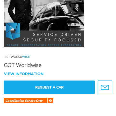
GGT Worldwise
VIEW INFORMATION
REQUEST A CAR
Coordination Service Only