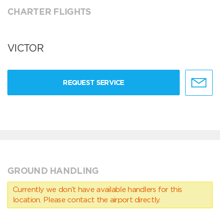
CHARTER FLIGHTS
VICTOR
REQUEST SERVICE
GROUND HANDLING
Currently we don’t have available handlers for this
location. Please contact the airport directly.