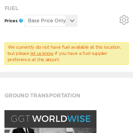
FUEL
Prices
We currently do not have fuel available at this location,
but please
let us know
if you have a fuel supplier
preference at this airport.
GROUND TRANSPORTATION