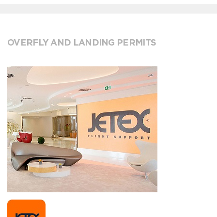
OVERFLY AND LANDING PERMITS