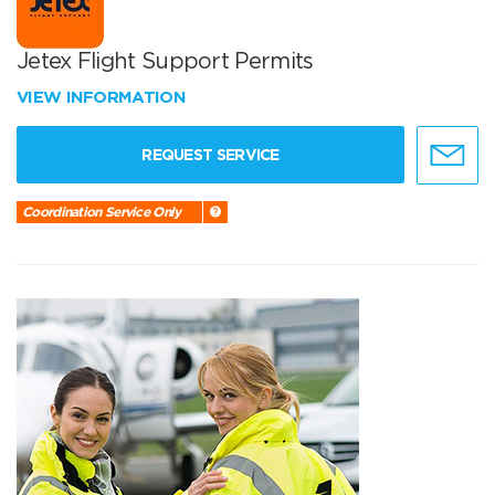
Jetex Flight Support Permits
VIEW INFORMATION
REQUEST SERVICE
Coordination Service Only