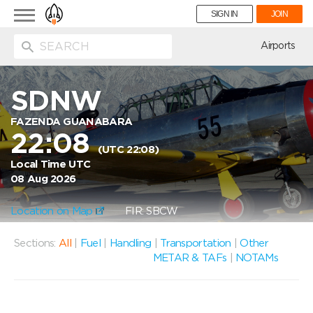
Toggle
SIGN IN
JOIN
navigation
ion
Airports
SDNW
FAZENDA GUANABARA
22:08
(UTC 22:08)
Local Time UTC
08 Aug 2026
Location on Map
FIR: SBCW
Sections:
All
|
Fuel
|
Handling
|
Transportation
|
Other
METAR & TAFs
|
NOTAMs