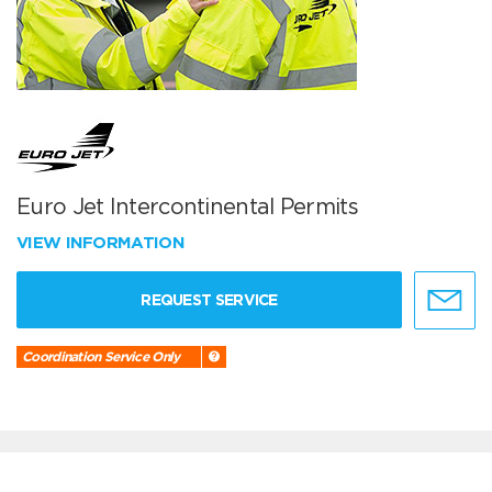
Euro Jet Intercontinental Permits
VIEW INFORMATION
REQUEST SERVICE
Coordination Service Only