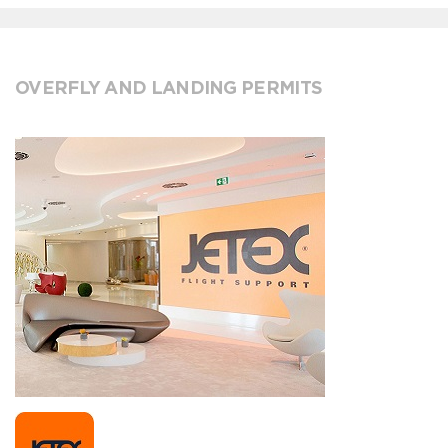
OVERFLY AND LANDING PERMITS