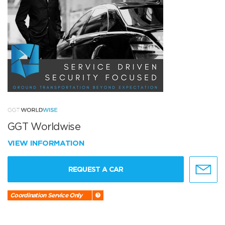
GGT Worldwise
VIEW INFORMATION
REQUEST A CAR
Coordination Service Only