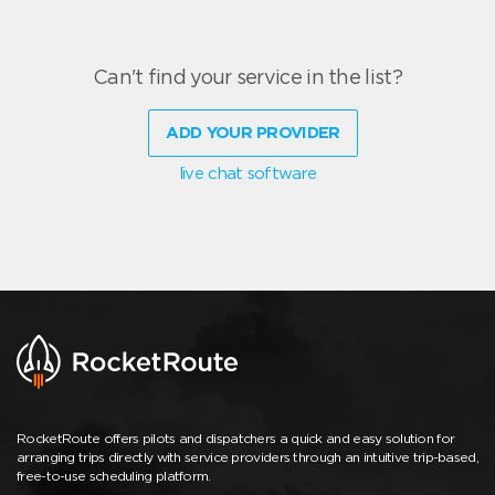
Can't find your service in the list?
ADD YOUR PROVIDER
live chat software
RocketRoute offers pilots and dispatchers a quick and easy solution for
arranging trips directly with service providers through an intuitive trip-based,
free-to-use scheduling platform.