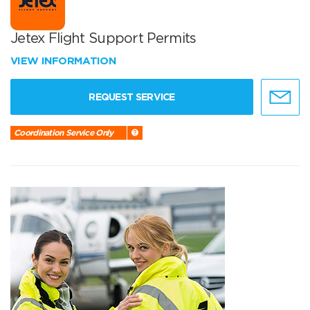
Jetex Flight Support Permits
VIEW INFORMATION
REQUEST SERVICE
Coordination Service Only