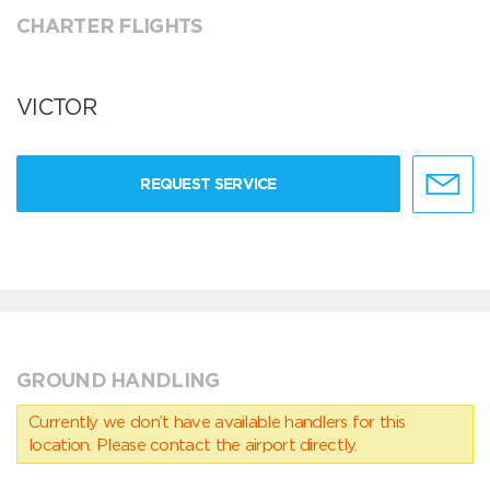
CHARTER FLIGHTS
VICTOR
REQUEST SERVICE
GROUND HANDLING
Currently we don’t have available handlers for this
location. Please contact the airport directly.