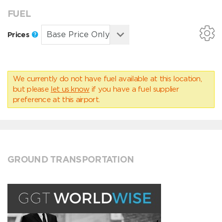
FUEL
Prices
We currently do not have fuel available at this location,
but please
let us know
if you have a fuel supplier
preference at this airport.
GROUND TRANSPORTATION