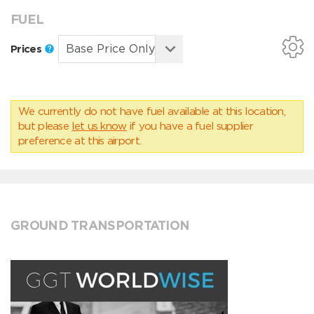
FUEL
Prices
We currently do not have fuel available at this location,
but please
let us know
if you have a fuel supplier
preference at this airport.
GROUND TRANSPORTATION