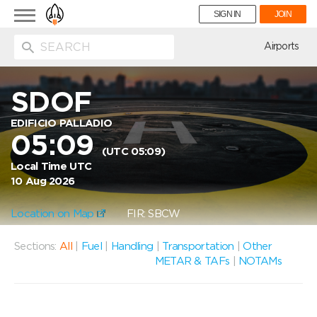
Toggle
SIGN IN
JOIN
navigation
ion
Airports
SDOF
EDIFICIO PALLADIO
05:09
(UTC 05:09)
Local Time UTC
10 Aug 2026
Location on Map
FIR: SBCW
Sections:
All
|
Fuel
|
Handling
|
Transportation
|
Other
METAR & TAFs
|
NOTAMs