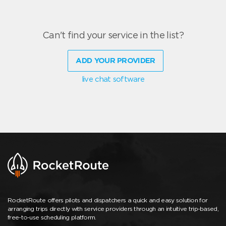
Can't find your service in the list?
ADD YOUR PROVIDER
live chat software
RocketRoute offers pilots and dispatchers a quick and easy solution for
arranging trips directly with service providers through an intuitive trip-based,
free-to-use scheduling platform.