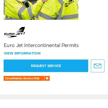
Euro Jet Intercontinental Permits
VIEW INFORMATION
REQUEST SERVICE
Coordination Service Only