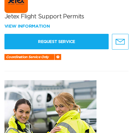
Jetex Flight Support Permits
VIEW INFORMATION
REQUEST SERVICE
Coordination Service Only