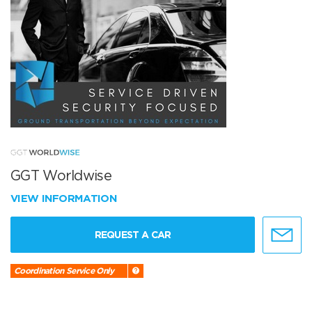
GGT Worldwise
VIEW INFORMATION
REQUEST A CAR
Coordination Service Only