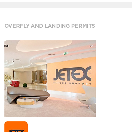
OVERFLY AND LANDING PERMITS