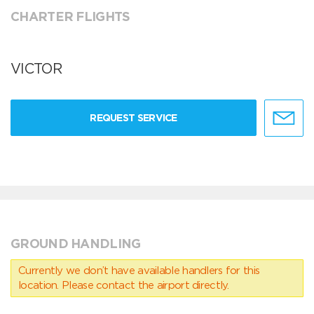
CHARTER FLIGHTS
VICTOR
REQUEST SERVICE
GROUND HANDLING
Currently we don’t have available handlers for this
location. Please contact the airport directly.