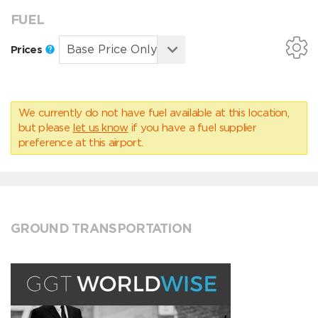
FUEL
Prices
We currently do not have fuel available at this location,
but please
let us know
if you have a fuel supplier
preference at this airport.
GROUND TRANSPORTATION