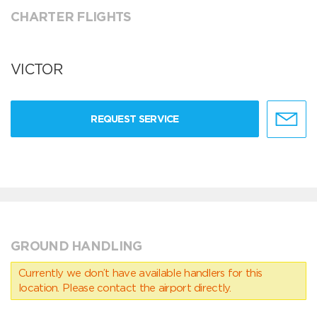
CHARTER FLIGHTS
VICTOR
REQUEST SERVICE
GROUND HANDLING
Currently we don’t have available handlers for this
location. Please contact the airport directly.