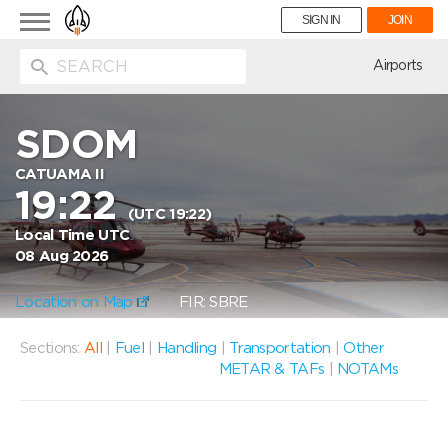
Toggle
SIGN IN
JOIN
navigation
ion
Airports
SDOM
CATUAMA II
19:22
(UTC 19:22)
Local Time UTC
08 Aug 2026
Location on Map
FIR: SBRE
Sections:
All
|
Fuel
|
Handling
|
Transportation
|
Other
METAR & TAFs
|
NOTAMs