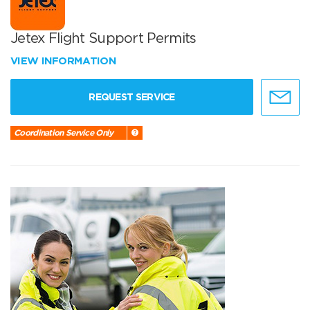
Jetex Flight Support Permits
VIEW INFORMATION
REQUEST SERVICE
Coordination Service Only