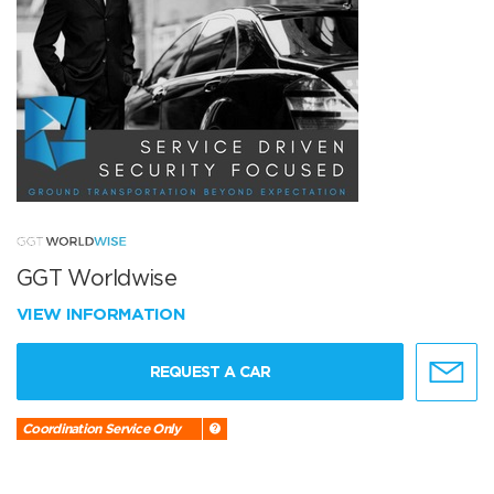
GGT Worldwise
VIEW INFORMATION
REQUEST A CAR
Coordination Service Only