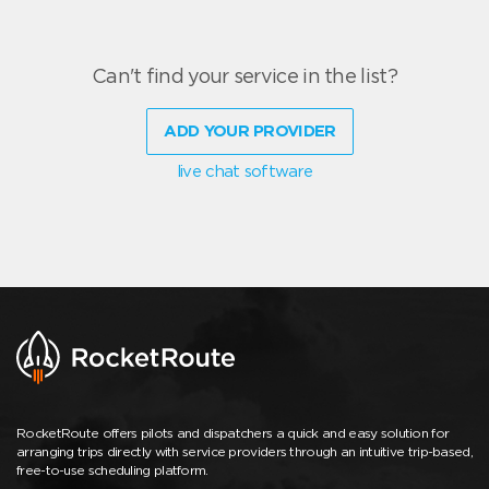
Can't find your service in the list?
ADD YOUR PROVIDER
live chat software
RocketRoute offers pilots and dispatchers a quick and easy solution for
arranging trips directly with service providers through an intuitive trip-based,
free-to-use scheduling platform.