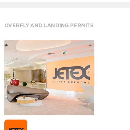
OVERFLY AND LANDING PERMITS