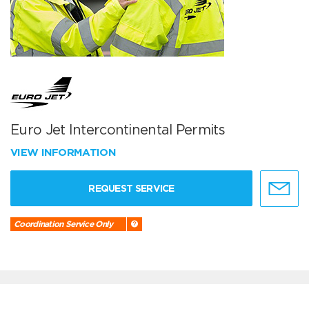
Euro Jet Intercontinental Permits
VIEW INFORMATION
REQUEST SERVICE
Coordination Service Only