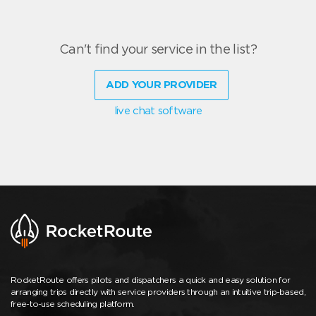
Can't find your service in the list?
ADD YOUR PROVIDER
live chat software
RocketRoute offers pilots and dispatchers a quick and easy solution for
arranging trips directly with service providers through an intuitive trip-based,
free-to-use scheduling platform.