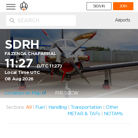
Toggle
SIGN IN
JOIN
navigation
ion
Airports
SDRH
FAZENDA CHAPARRAL
11:27
(UTC 11:27)
Local Time UTC
08 Aug 2026
Location on Map
FIR: SBCW
Sections:
All
|
Fuel
|
Handling
|
Transportation
|
Other
METAR & TAFs
|
NOTAMs