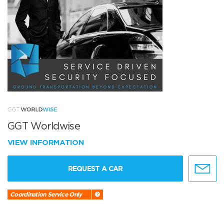
GGT Worldwise
VIEW INFORMATION
REQUEST A CAR
Coordination Service Only