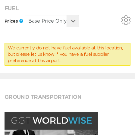
FUEL
Prices
We currently do not have fuel available at this location,
but please
let us know
if you have a fuel supplier
preference at this airport.
GROUND TRANSPORTATION