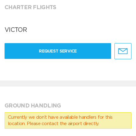
CHARTER FLIGHTS
VICTOR
REQUEST SERVICE
GROUND HANDLING
Currently we don’t have available handlers for this
location. Please contact the airport directly.