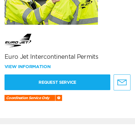
Euro Jet Intercontinental Permits
VIEW INFORMATION
REQUEST SERVICE
Coordination Service Only