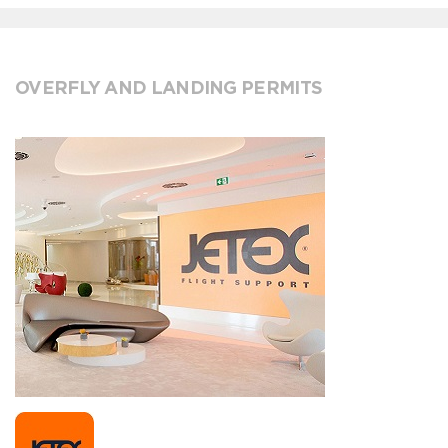
OVERFLY AND LANDING PERMITS