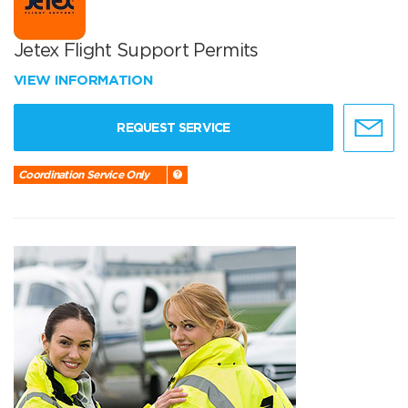
Jetex Flight Support Permits
VIEW INFORMATION
REQUEST SERVICE
Coordination Service Only