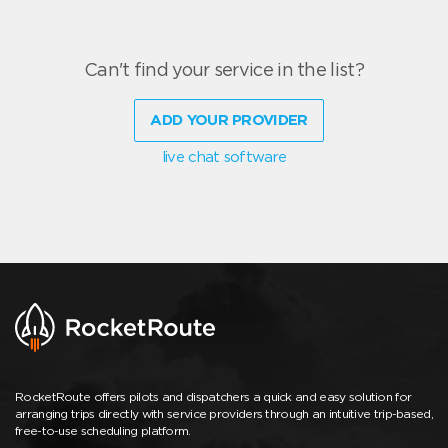
Can't find your service in the list?
ADD YOUR PROVIDER
live chat software
RocketRoute offers pilots and dispatchers a quick and easy solution for
arranging trips directly with service providers through an intuitive trip-based,
free-to-use scheduling platform.