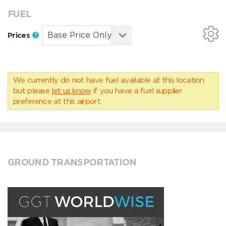
FUEL
Prices
We currently do not have fuel available at this location,
but please
let us know
if you have a fuel supplier
preference at this airport.
GROUND TRANSPORTATION