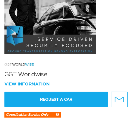
GGT Worldwise
VIEW INFORMATION
REQUEST A CAR
Coordination Service Only