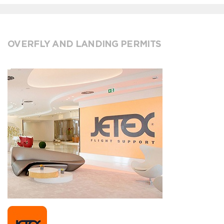
OVERFLY AND LANDING PERMITS