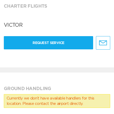
CHARTER FLIGHTS
VICTOR
REQUEST SERVICE
GROUND HANDLING
Currently we don’t have available handlers for this
location. Please contact the airport directly.