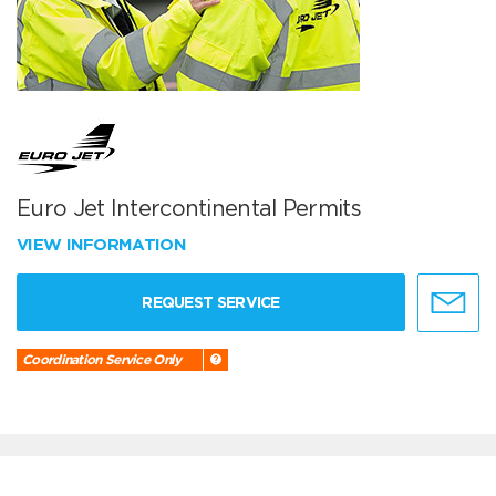
Euro Jet Intercontinental Permits
VIEW INFORMATION
REQUEST SERVICE
Coordination Service Only