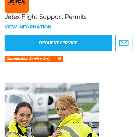
Jetex Flight Support Permits
VIEW INFORMATION
REQUEST SERVICE
Coordination Service Only