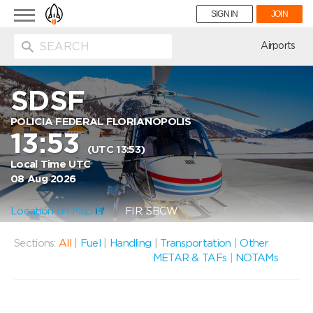
Toggle
SIGN IN
JOIN
navigation
ion
Airports
SDSF
POLICIA FEDERAL FLORIANOPOLIS
13:53
(UTC 13:53)
Local Time UTC
08 Aug 2026
Location on Map
FIR: SBCW
Sections:
All
|
Fuel
|
Handling
|
Transportation
|
Other
METAR & TAFs
|
NOTAMs