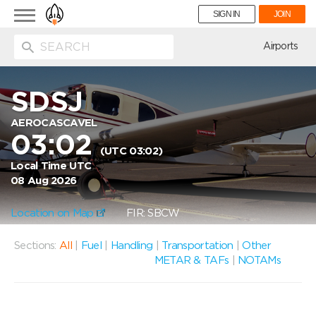
Toggle
SIGN IN
JOIN
navigation
ion
Airports
SDSJ
AEROCASCAVEL
03:02
(UTC 03:02)
Local Time UTC
08 Aug 2026
Location on Map
FIR: SBCW
Sections:
All
|
Fuel
|
Handling
|
Transportation
|
Other
METAR & TAFs
|
NOTAMs