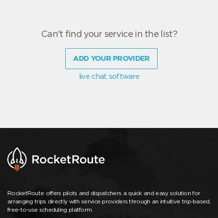
Can't find your service in the list?
ADD YOUR PROVIDER
live chat software
RocketRoute offers pilots and dispatchers a quick and easy solution for
arranging trips directly with service providers through an intuitive trip-based,
free-to-use scheduling platform.