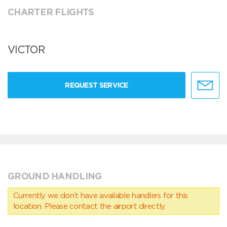
CHARTER FLIGHTS
VICTOR
REQUEST SERVICE
GROUND HANDLING
Currently we don’t have available handlers for this
location. Please contact the airport directly.