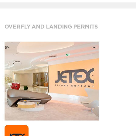
OVERFLY AND LANDING PERMITS