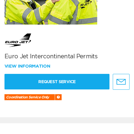
Euro Jet Intercontinental Permits
VIEW INFORMATION
REQUEST SERVICE
Coordination Service Only