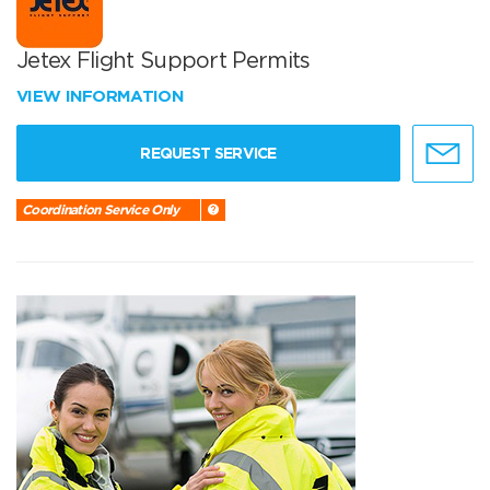
Jetex Flight Support Permits
VIEW INFORMATION
REQUEST SERVICE
Coordination Service Only