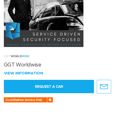
GGT Worldwise
VIEW INFORMATION
REQUEST A CAR
Coordination Service Only