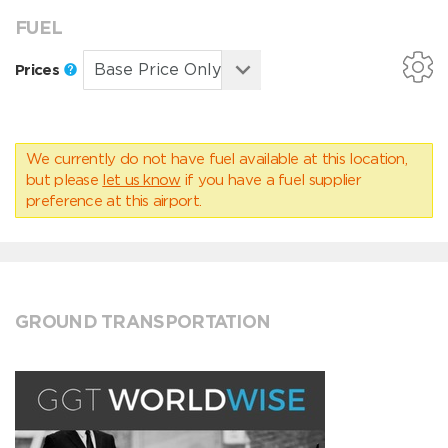
FUEL
Prices
We currently do not have fuel available at this location,
but please
let us know
if you have a fuel supplier
preference at this airport.
GROUND TRANSPORTATION