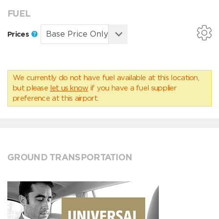
FUEL
Prices
We currently do not have fuel available at this location,
but please
let us know
if you have a fuel supplier
preference at this airport.
GROUND TRANSPORTATION