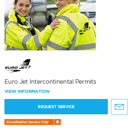
Euro Jet Intercontinental Permits
VIEW INFORMATION
REQUEST SERVICE
Coordination Service Only