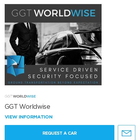
GGT Worldwise
VIEW INFORMATION
REQUEST A CAR