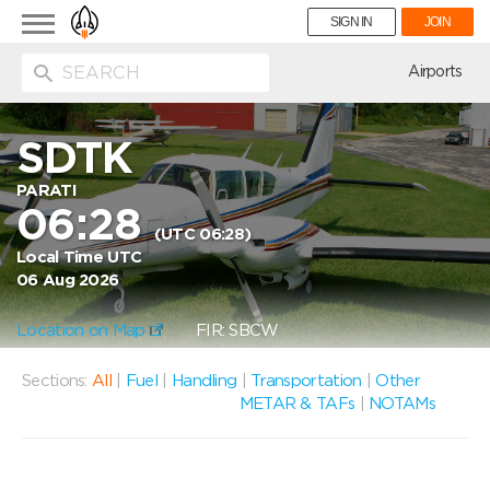
Toggle
SIGN IN
JOIN
navigation
ion
Airports
SDTK
PARATI
06:28
(UTC 06:28)
Local Time UTC
06 Aug 2026
Location on Map
FIR: SBCW
Sections:
All
|
Fuel
|
Handling
|
Transportation
|
Other
METAR & TAFs
|
NOTAMs