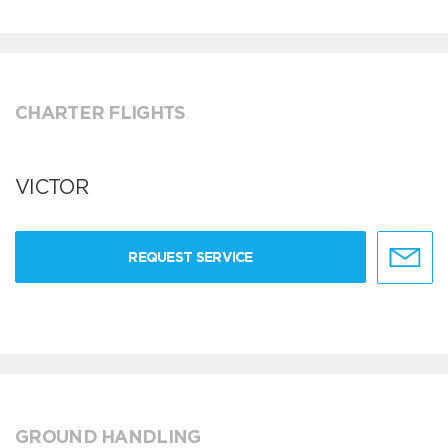
CHARTER FLIGHTS
VICTOR
REQUEST SERVICE
GROUND HANDLING