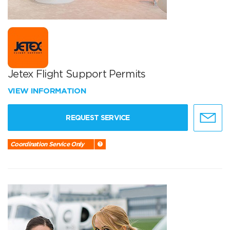
Jetex Flight Support Permits
VIEW INFORMATION
REQUEST SERVICE
Coordination Service Only