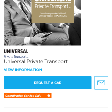
Universal Private Transport
VIEW INFORMATION
REQUEST A CAR
Coordination Service Only