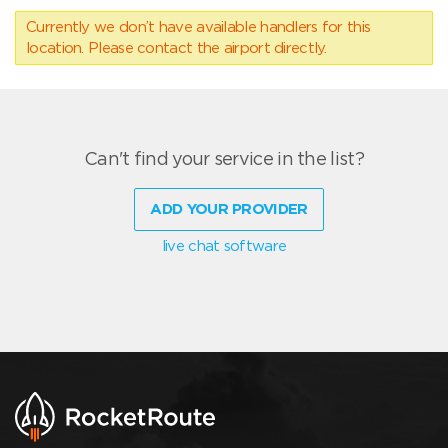
Currently we don’t have available handlers for this
location. Please contact the airport directly.
Can't find your service in the list?
ADD YOUR PROVIDER
live chat software