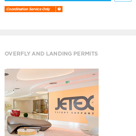
Coordination Service Only
OVERFLY AND LANDING PERMITS