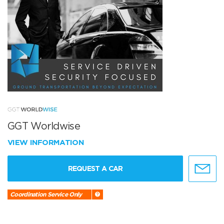
GGT Worldwise
VIEW INFORMATION
REQUEST A CAR
Coordination Service Only