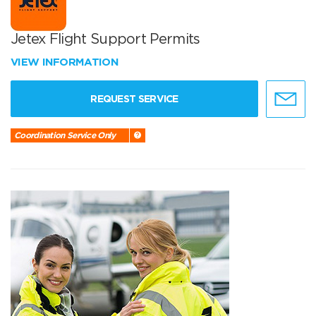
Jetex Flight Support Permits
VIEW INFORMATION
REQUEST SERVICE
Coordination Service Only