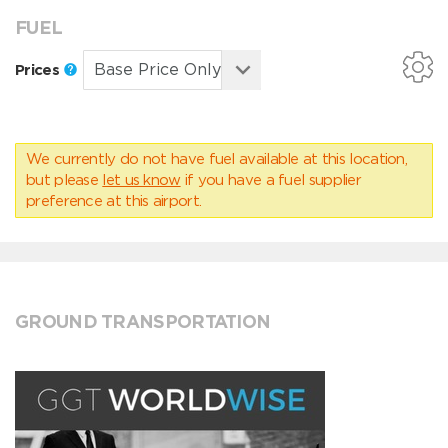
FUEL
Prices
We currently do not have fuel available at this location,
but please
let us know
if you have a fuel supplier
preference at this airport.
GROUND TRANSPORTATION