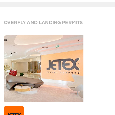
OVERFLY AND LANDING PERMITS