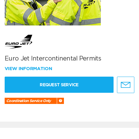
Euro Jet Intercontinental Permits
VIEW INFORMATION
REQUEST SERVICE
Coordination Service Only