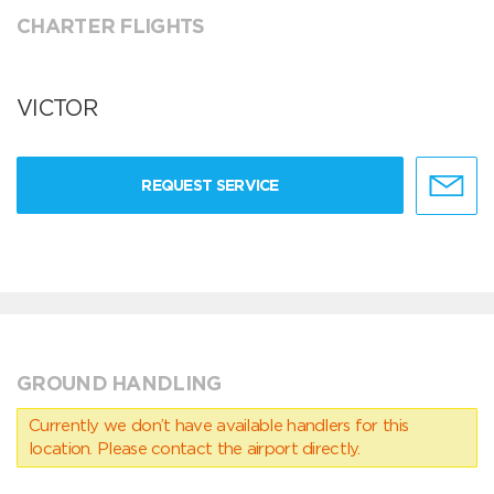
CHARTER FLIGHTS
VICTOR
REQUEST SERVICE
GROUND HANDLING
Currently we don’t have available handlers for this
location. Please contact the airport directly.