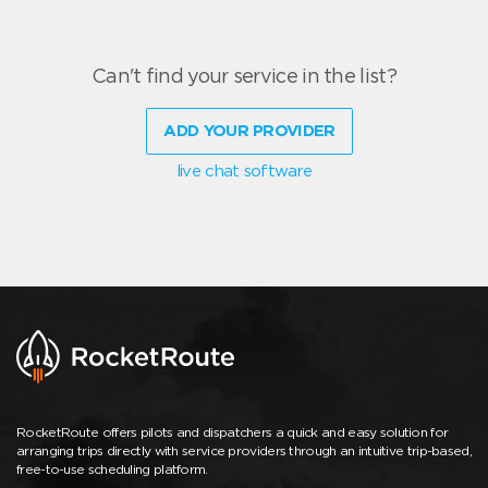
Can't find your service in the list?
ADD YOUR PROVIDER
live chat software
RocketRoute offers pilots and dispatchers a quick and easy solution for
arranging trips directly with service providers through an intuitive trip-based,
free-to-use scheduling platform.