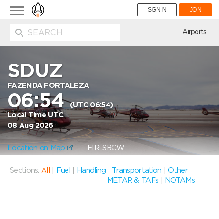
Toggle
SIGN IN
JOIN
navigation
ion
Airports
SDUZ
FAZENDA FORTALEZA
06:54
(UTC 06:54)
Local Time UTC
08 Aug 2026
Location on Map
FIR: SBCW
Sections:
All
|
Fuel
|
Handling
|
Transportation
|
Other
METAR & TAFs
|
NOTAMs