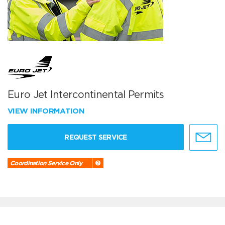
Euro Jet Intercontinental Permits
VIEW INFORMATION
REQUEST SERVICE
Coordination Service Only