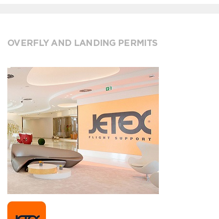
OVERFLY AND LANDING PERMITS