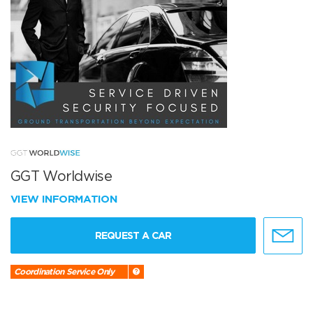
GGT Worldwise
VIEW INFORMATION
REQUEST A CAR
Coordination Service Only