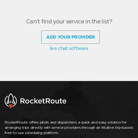
Can't find your service in the list?
ADD YOUR PROVIDER
live chat software
RocketRoute offers pilots and dispatchers a quick and easy solution for
arranging trips directly with service providers through an intuitive trip-based,
free-to-use scheduling platform.