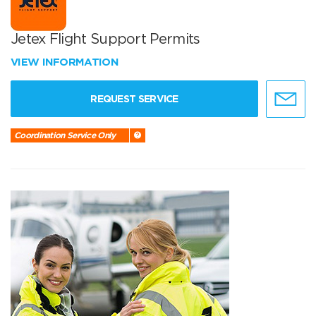
Jetex Flight Support Permits
VIEW INFORMATION
REQUEST SERVICE
Coordination Service Only