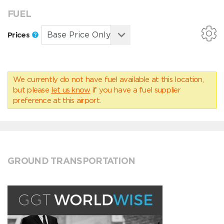
FUEL
Prices
We currently do not have fuel available at this location,
but please
let us know
if you have a fuel supplier
preference at this airport.
GROUND TRANSPORTATION