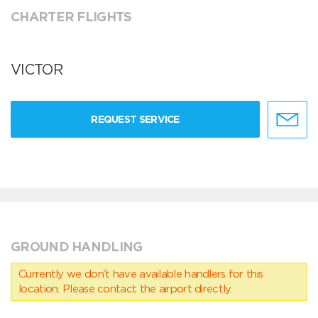
CHARTER FLIGHTS
VICTOR
REQUEST SERVICE
GROUND HANDLING
Currently we don’t have available handlers for this
location. Please contact the airport directly.