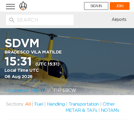
Toggle
SIGN IN
JOIN
navigation
ion
Airports
SDVM
BRADESCO VILA MATILDE
15:31
(UTC 15:31)
Local Time UTC
06 Aug 2026
Location on Map
FIR: SBCW
Sections:
All
|
Fuel
|
Handling
|
Transportation
|
Other
METAR & TAFs
|
NOTAMs