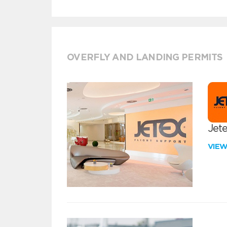
OVERFLY AND LANDING PERMITS
Jete
VIE