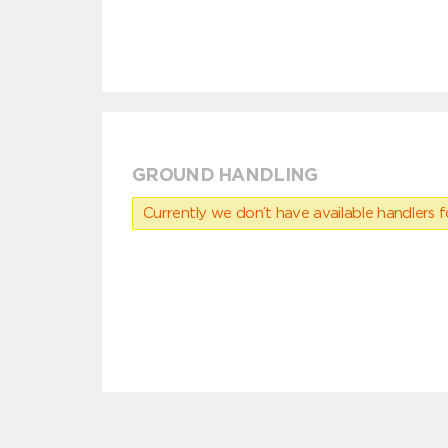
GROUND HANDLING
Currently we don’t have available handlers for