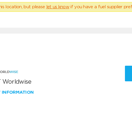
his location, but please
let us know
if you have a fuel supplier pref
 Worldwise
W INFORMATION