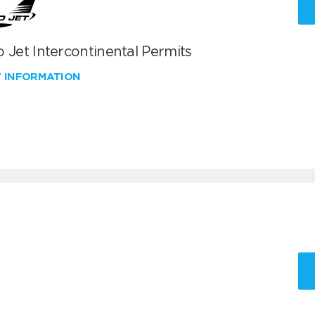
 Jet Intercontinental Permits
W INFORMATION