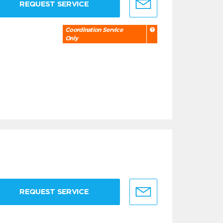
REQUEST SERVICE
Coordination Service
Only
REQUEST SERVICE