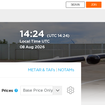
SIGN IN
JOIN
14:24
(UTC 14:24)
Local Time UTC
08 Aug 2026
METAR & TAFs
|
NOTAMs
Prices