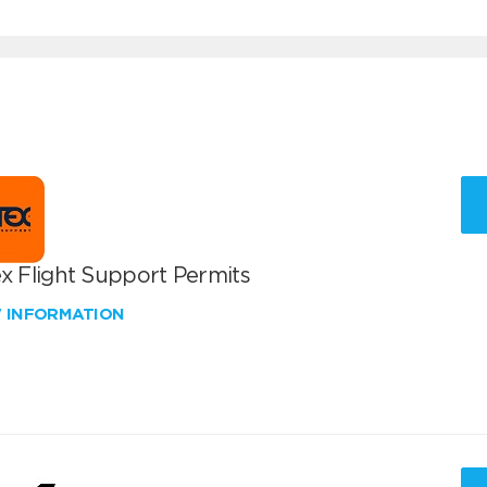
x Flight Support Permits
W INFORMATION