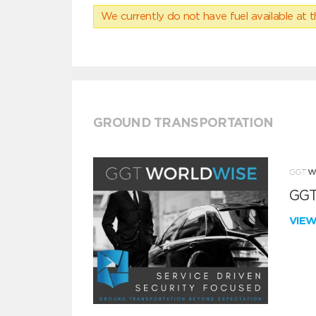
We currently do not have fuel available at t
GROUND TRANSPORTATION
GGT
VIE