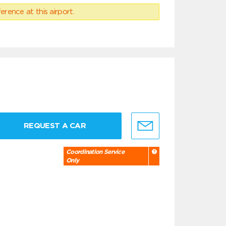
erence at this airport.
REQUEST A CAR
Coordination Service
Only