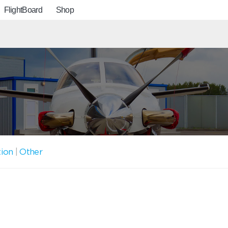
FlightBoard
Shop
tion
|
Other