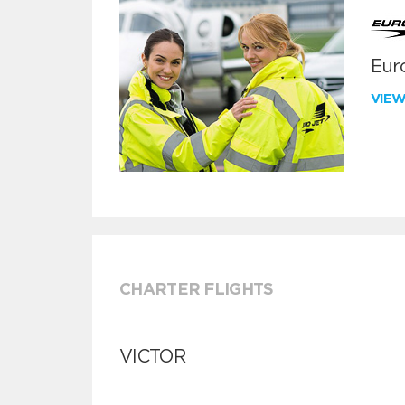
Euro
VIE
CHARTER FLIGHTS
VICTOR