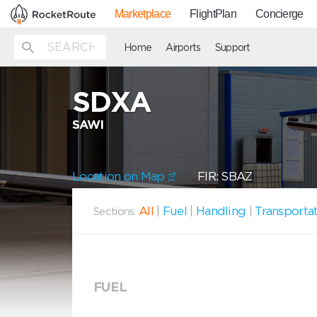
Marketplace
FlightPlan
Concierge
Home
Airports
Support
SDXA
SAWI
Location on Map
FIR: SBAZ
All
|
Fuel
|
Handling
|
Transporta
Sections:
FUEL