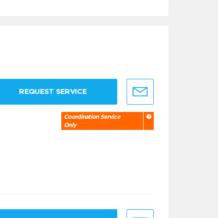
REQUEST SERVICE
Coordination Service
Only