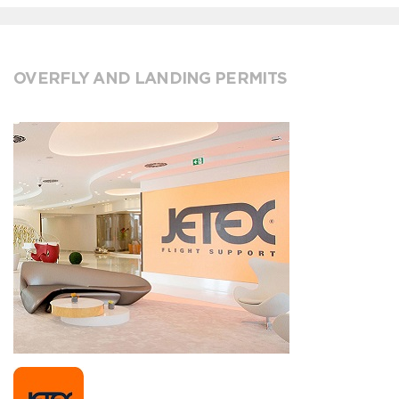
OVERFLY AND LANDING PERMITS