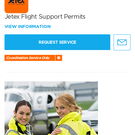
Jetex Flight Support Permits
VIEW INFORMATION
REQUEST SERVICE
Coordination Service Only