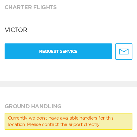
CHARTER FLIGHTS
VICTOR
REQUEST SERVICE
GROUND HANDLING
Currently we don’t have available handlers for this
location. Please contact the airport directly.