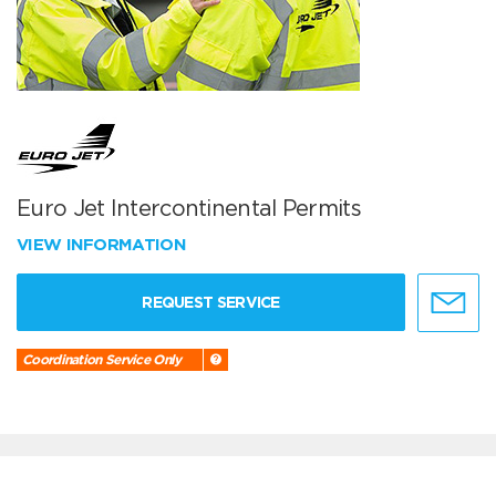
Euro Jet Intercontinental Permits
VIEW INFORMATION
REQUEST SERVICE
Coordination Service Only