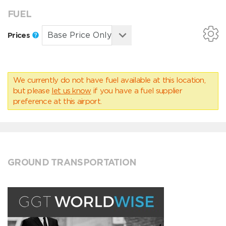
FUEL
Prices
We currently do not have fuel available at this location,
but please
let us know
if you have a fuel supplier
preference at this airport.
GROUND TRANSPORTATION