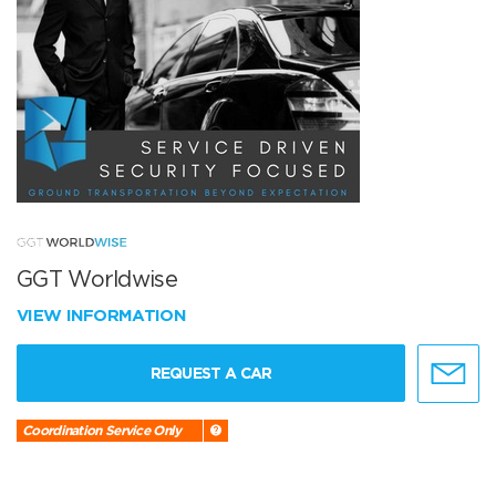
GGT Worldwise
VIEW INFORMATION
REQUEST A CAR
Coordination Service Only