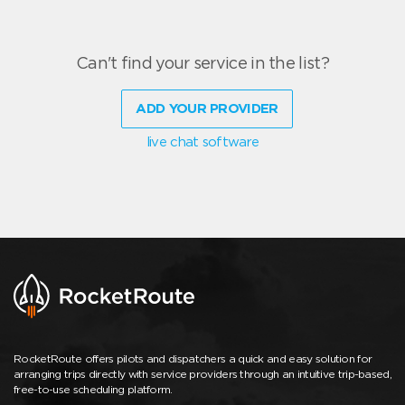
Can't find your service in the list?
ADD YOUR PROVIDER
live chat software
RocketRoute offers pilots and dispatchers a quick and easy solution for
arranging trips directly with service providers through an intuitive trip-based,
free-to-use scheduling platform.