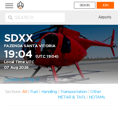
Toggle
SIGN IN
JOIN
navigation
ion
Airports
SDXX
FAZENDA SANTA VITORIA
19:04
(UTC 19:04)
Local Time UTC
07 Aug 2026
Location on Map
FIR: SBCW
Sections:
All
|
Fuel
|
Handling
|
Transportation
|
Other
METAR & TAFs
|
NOTAMs