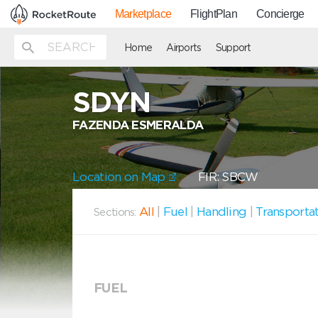
Marketplace
FlightPlan
Concierge
Home
Airports
Support
SDYN
FAZENDA ESMERALDA
Location on Map
FIR: SBCW
All
|
Fuel
|
Handling
|
Transporta
Sections:
FUEL