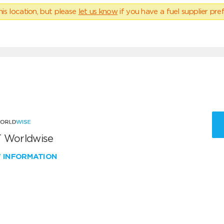
his location, but please
let us know
if you have a fuel supplier pref
 Worldwise
W INFORMATION