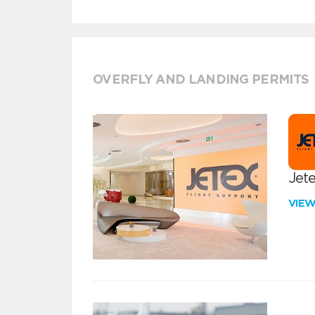
OVERFLY AND LANDING PERMITS
Jete
VIE