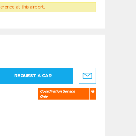
erence at this airport.
REQUEST A CAR
Coordination Service
Only