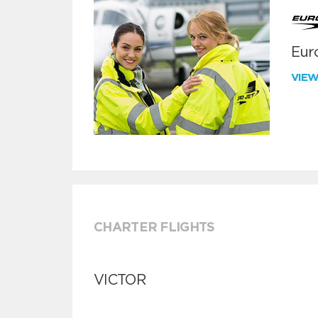
Euro
VIE
CHARTER FLIGHTS
VICTOR