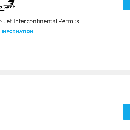
 Jet Intercontinental Permits
W INFORMATION