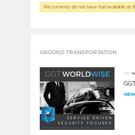
We currently do not have fuel available at t
GROUND TRANSPORTATION
GGT
VIE