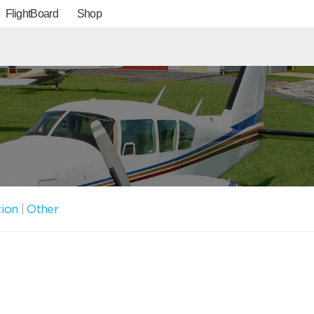
FlightBoard
Shop
tion
|
Other