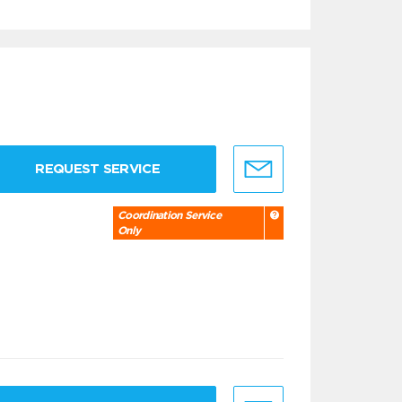
REQUEST SERVICE
Coordination Service
Only