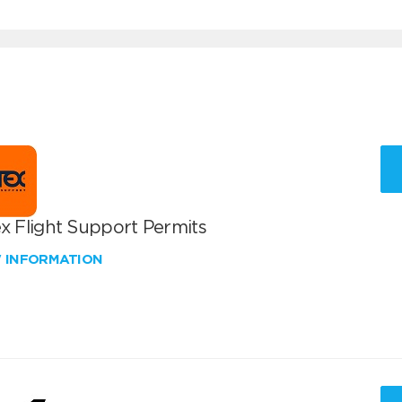
x Flight Support Permits
W INFORMATION