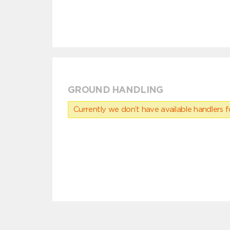
GROUND HANDLING
Currently we don’t have available handlers for