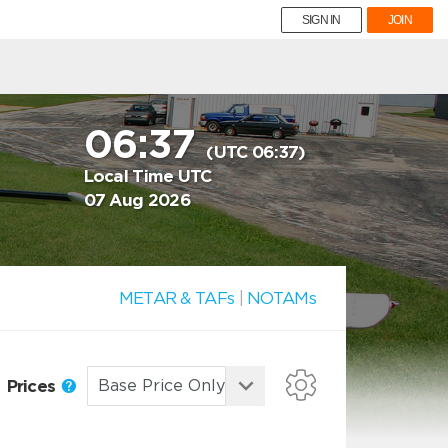
SIGN IN
JOIN
06:37
(UTC 06:37)
Local Time UTC
07 Aug 2026
METAR & TAFs
|
NOTAMs
Prices