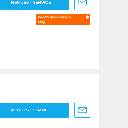
REQUEST SERVICE
Coordination Service
Only
REQUEST SERVICE