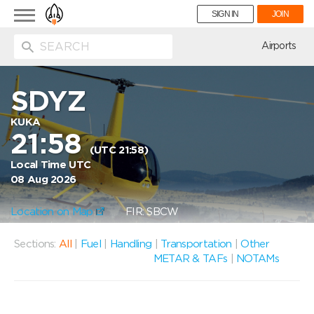
Toggle
SIGN IN
JOIN
navigation
ion
Airports
SDYZ
KUKA
21:58
(UTC 21:58)
Local Time UTC
08 Aug 2026
Location on Map
FIR: SBCW
Sections:
All
|
Fuel
|
Handling
|
Transportation
|
Other
METAR & TAFs
|
NOTAMs