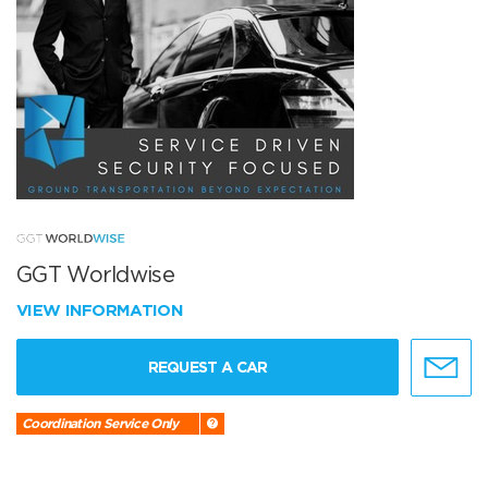
GGT Worldwise
VIEW INFORMATION
REQUEST A CAR
Coordination Service Only