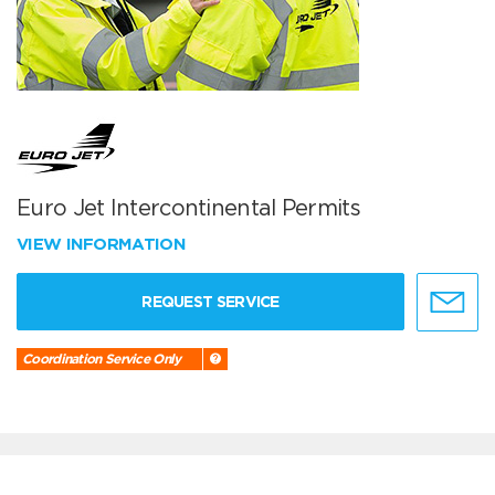
Euro Jet Intercontinental Permits
VIEW INFORMATION
REQUEST SERVICE
Coordination Service Only