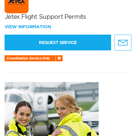
Jetex Flight Support Permits
VIEW INFORMATION
REQUEST SERVICE
Coordination Service Only