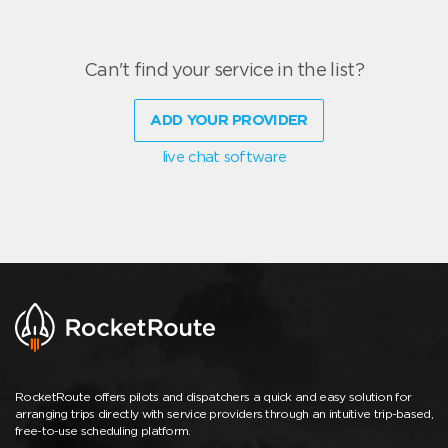
Can't find your service in the list?
ADD YOUR PROVIDER
live chat software
RocketRoute offers pilots and dispatchers a quick and easy solution for
arranging trips directly with service providers through an intuitive trip-based,
free-to-use scheduling platform.