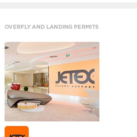
OVERFLY AND LANDING PERMITS