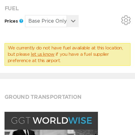
FUEL
Prices
We currently do not have fuel available at this location,
but please
let us know
if you have a fuel supplier
preference at this airport.
GROUND TRANSPORTATION