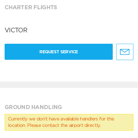
CHARTER FLIGHTS
VICTOR
REQUEST SERVICE
GROUND HANDLING
Currently we don’t have available handlers for this
location. Please contact the airport directly.