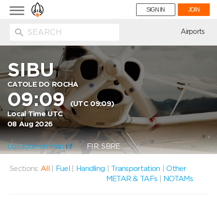
Toggle
SIGN IN
JOIN
navigation
ion
Airports
SIBU
CATOLE DO ROCHA
09:09
(UTC 09:09)
Local Time UTC
08 Aug 2026
Location on Map
FIR: SBRE
Sections:
All
|
Fuel
|
Handling
|
Transportation
|
Other
METAR & TAFs
|
NOTAMs