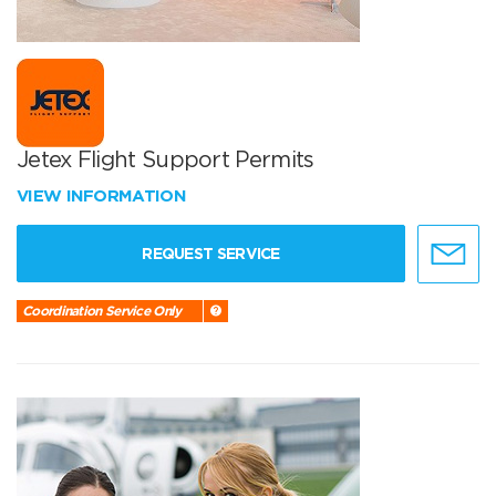
Jetex Flight Support Permits
VIEW INFORMATION
REQUEST SERVICE
Coordination Service Only