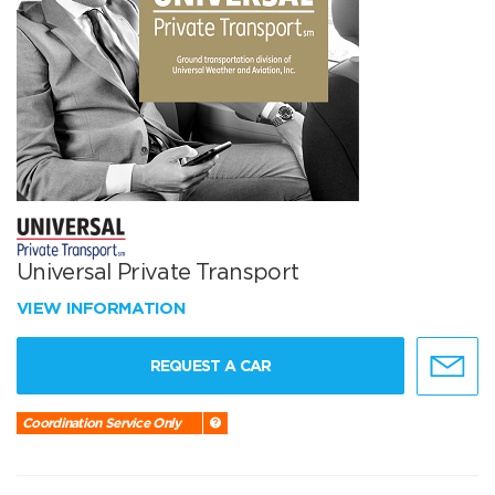
Universal Private Transport
VIEW INFORMATION
REQUEST A CAR
Coordination Service Only