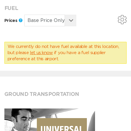
FUEL
Prices
We currently do not have fuel available at this location,
but please
let us know
if you have a fuel supplier
preference at this airport.
GROUND TRANSPORTATION