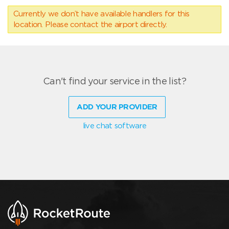
Currently we don’t have available handlers for this
location. Please contact the airport directly.
Can't find your service in the list?
ADD YOUR PROVIDER
live chat software