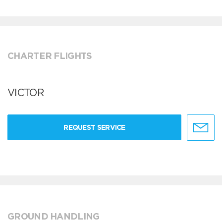
CHARTER FLIGHTS
VICTOR
REQUEST SERVICE
GROUND HANDLING