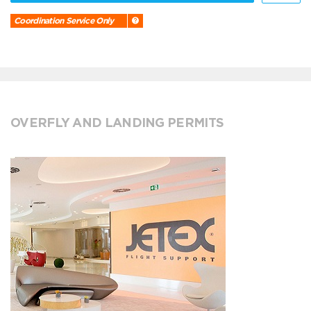
Coordination Service Only
OVERFLY AND LANDING PERMITS