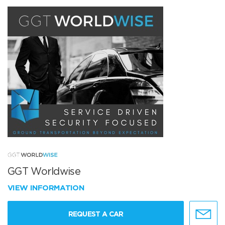
GGT Worldwise
VIEW INFORMATION
REQUEST A CAR