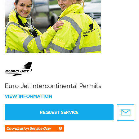
Euro Jet Intercontinental Permits
VIEW INFORMATION
REQUEST SERVICE
Coordination Service Only