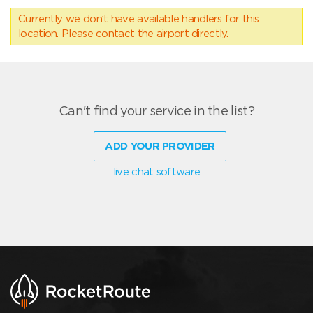
Currently we don’t have available handlers for this
location. Please contact the airport directly.
Can't find your service in the list?
ADD YOUR PROVIDER
live chat software