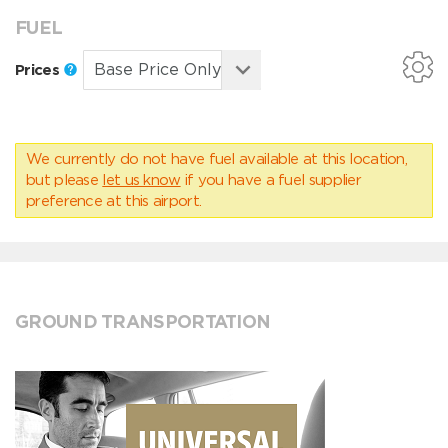
FUEL
Prices
We currently do not have fuel available at this location,
but please
let us know
if you have a fuel supplier
preference at this airport.
GROUND TRANSPORTATION