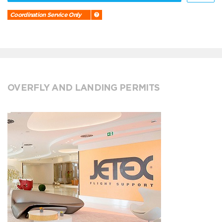
Coordination Service Only
OVERFLY AND LANDING PERMITS