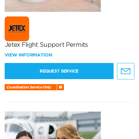
Jetex Flight Support Permits
VIEW INFORMATION
REQUEST SERVICE
Coordination Service Only