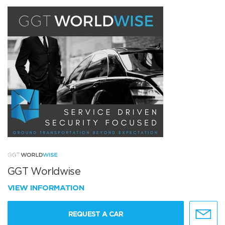
GGT Worldwise
VIEW INFORMATION
REQUEST A CAR