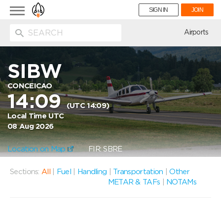
Toggle
SIGN IN
JOIN
navigation
ion
Airports
SIBW
CONCEICAO
14:09
(UTC 14:09)
Local Time UTC
08 Aug 2026
Location on Map
FIR: SBRE
Sections:
All
|
Fuel
|
Handling
|
Transportation
|
Other
METAR & TAFs
|
NOTAMs