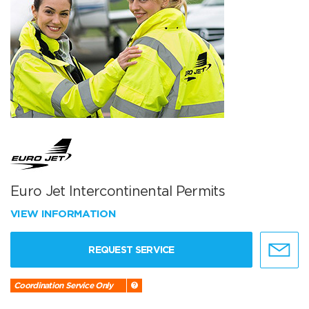
Euro Jet Intercontinental Permits
VIEW INFORMATION
REQUEST SERVICE
Coordination Service Only