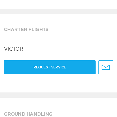
CHARTER FLIGHTS
VICTOR
REQUEST SERVICE
GROUND HANDLING