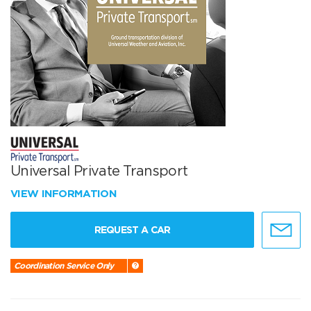
Universal Private Transport
VIEW INFORMATION
REQUEST A CAR
Coordination Service Only