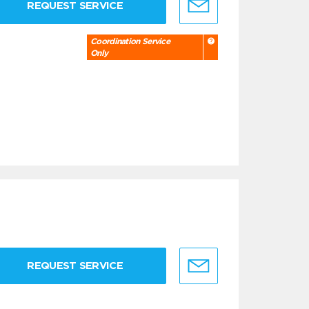
REQUEST SERVICE
Coordination Service
Only
REQUEST SERVICE