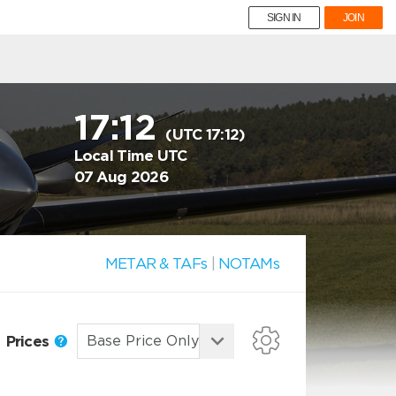
SIGN IN
JOIN
17:12
(UTC 17:12)
Local Time UTC
07 Aug 2026
METAR & TAFs
|
NOTAMs
Prices