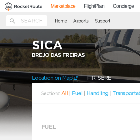
Marketplace
FlightPlan
Concierge
Home
Airports
Support
SICA
BREJO DAS FREIRAS
Location on Map
FIR: SBRE
All
|
Fuel
|
Handling
|
Transporta
Sections:
FUEL