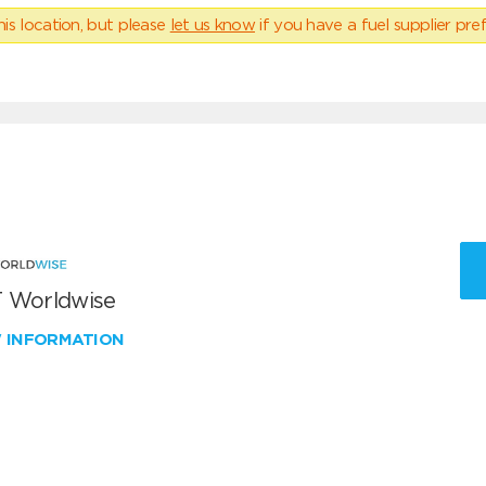
his location, but please
let us know
if you have a fuel supplier pref
 Worldwise
W INFORMATION