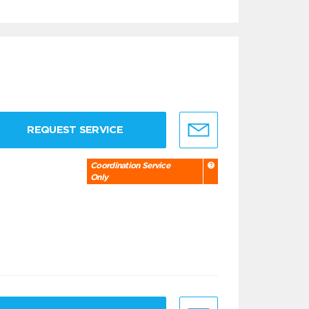
REQUEST SERVICE
Coordination Service
Only