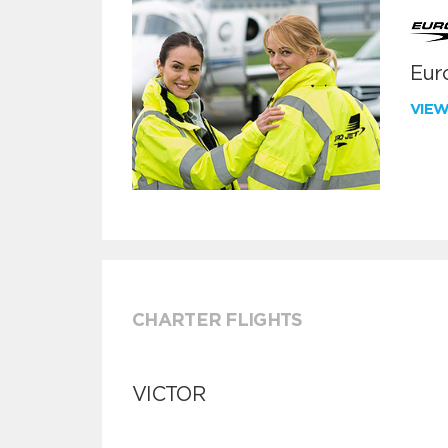
Euro
VIE
CHARTER FLIGHTS
VICTOR