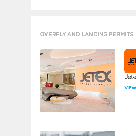
OVERFLY AND LANDING PERMITS
Jete
VIE