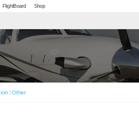
FlightBoard
Shop
tion
|
Other