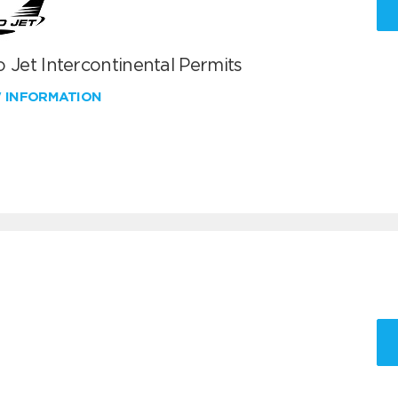
 Jet Intercontinental Permits
W INFORMATION