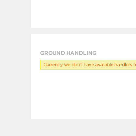
GROUND HANDLING
Currently we don’t have available handlers for