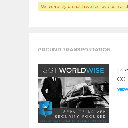
We currently do not have fuel available at t
GROUND TRANSPORTATION
GGT
VIE