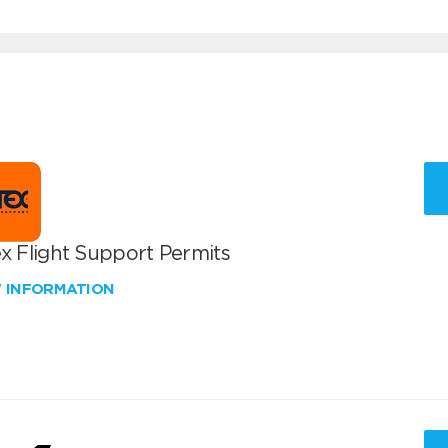
x Flight Support Permits
W INFORMATION