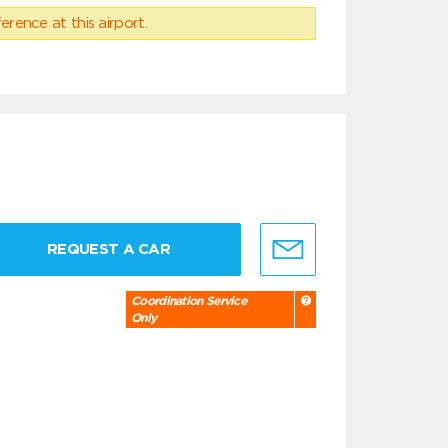
erence at this airport.
REQUEST A CAR
Coordination Service
Only