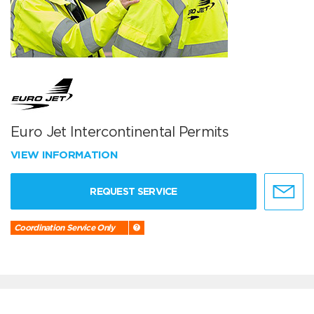
Euro Jet Intercontinental Permits
VIEW INFORMATION
REQUEST SERVICE
Coordination Service Only