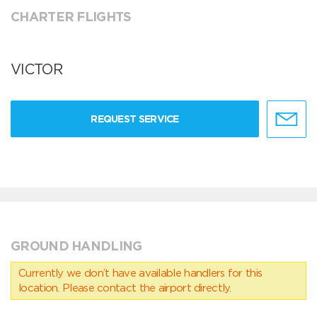
CHARTER FLIGHTS
VICTOR
REQUEST SERVICE
GROUND HANDLING
Currently we don’t have available handlers for this
location. Please contact the airport directly.