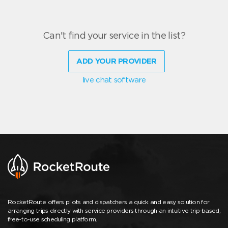
Can't find your service in the list?
ADD YOUR PROVIDER
live chat software
RocketRoute offers pilots and dispatchers a quick and easy solution for
arranging trips directly with service providers through an intuitive trip-based,
free-to-use scheduling platform.