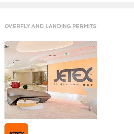
OVERFLY AND LANDING PERMITS