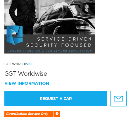
GGT Worldwise
VIEW INFORMATION
REQUEST A CAR
Coordination Service Only