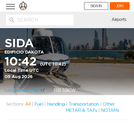
Toggle
SIGN IN
JOIN
navigation
ion
Airports
SIDA
EDIFICIO DAKOTA
10:42
(UTC 10:42)
Local Time UTC
09 Aug 2026
Location on Map
FIR: SBCW
Sections:
All
|
Fuel
|
Handling
|
Transportation
|
Other
METAR & TAFs
|
NOTAMs