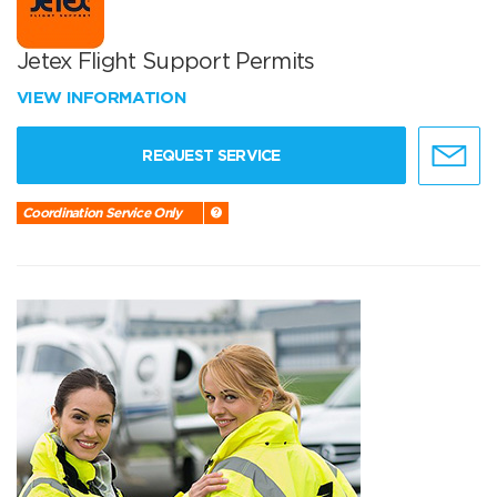
Jetex Flight Support Permits
VIEW INFORMATION
REQUEST SERVICE
Coordination Service Only