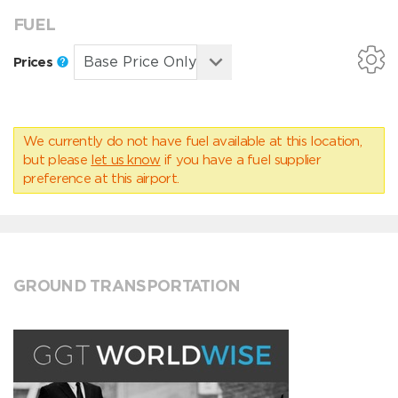
FUEL
Prices
We currently do not have fuel available at this location,
but please
let us know
if you have a fuel supplier
preference at this airport.
GROUND TRANSPORTATION