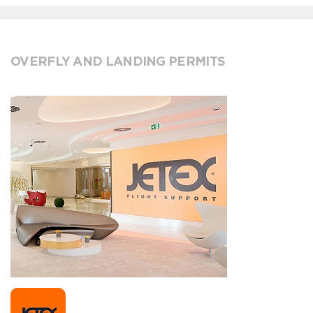
OVERFLY AND LANDING PERMITS