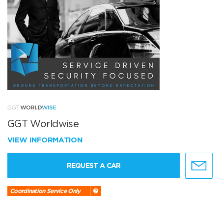
GGT Worldwise
VIEW INFORMATION
REQUEST A CAR
Coordination Service Only