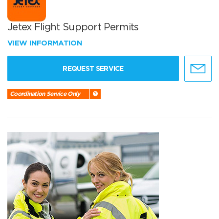
Jetex Flight Support Permits
VIEW INFORMATION
REQUEST SERVICE
Coordination Service Only