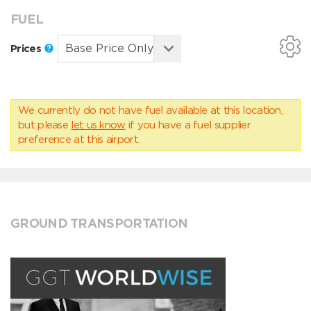
FUEL
Prices
We currently do not have fuel available at this location,
but please
let us know
if you have a fuel supplier
preference at this airport.
GROUND TRANSPORTATION