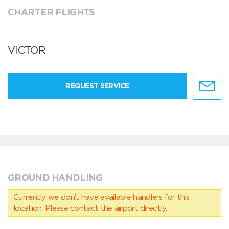
CHARTER FLIGHTS
VICTOR
REQUEST SERVICE
GROUND HANDLING
Currently we don’t have available handlers for this
location. Please contact the airport directly.