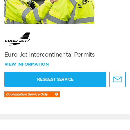
Euro Jet Intercontinental Permits
VIEW INFORMATION
REQUEST SERVICE
Coordination Service Only