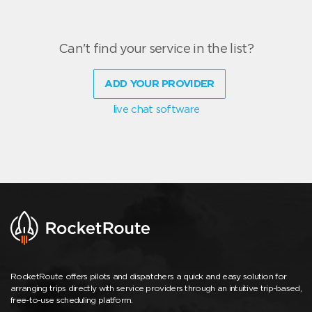
Can't find your service in the list?
ADD YOUR PROVIDER
live chat software
RocketRoute offers pilots and dispatchers a quick and easy solution for
arranging trips directly with service providers through an intuitive trip-based,
free-to-use scheduling platform.