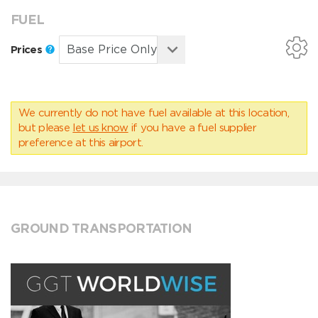
FUEL
Prices
We currently do not have fuel available at this location,
but please
let us know
if you have a fuel supplier
preference at this airport.
GROUND TRANSPORTATION