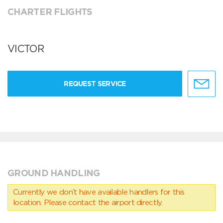
CHARTER FLIGHTS
VICTOR
REQUEST SERVICE
GROUND HANDLING
Currently we don’t have available handlers for this
location. Please contact the airport directly.