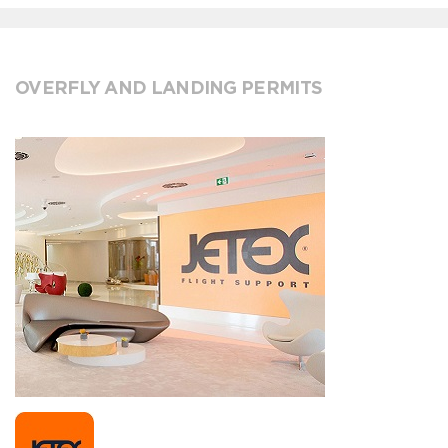
OVERFLY AND LANDING PERMITS