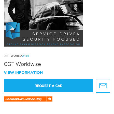
GGT Worldwise
VIEW INFORMATION
REQUEST A CAR
Coordination Service Only