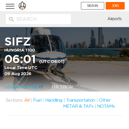
Toggle
SIGN IN
JOIN
navigation
ion
Airports
SIFZ
HUNGRIA 1100
06:01
(UTC 06:01)
Local Time UTC
09 Aug 2026
Location on Map
FIR: SBCW
Sections:
All
|
Fuel
|
Handling
|
Transportation
|
Other
METAR & TAFs
|
NOTAMs