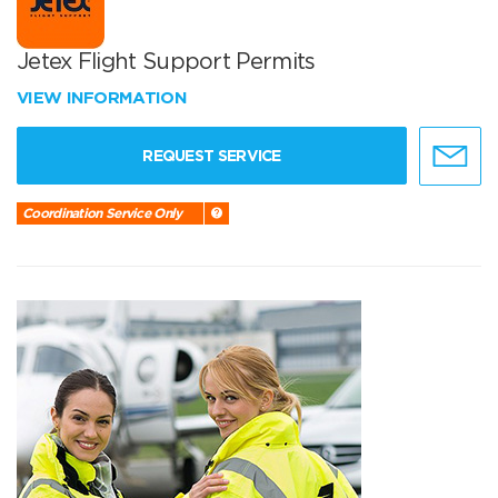
Jetex Flight Support Permits
VIEW INFORMATION
REQUEST SERVICE
Coordination Service Only