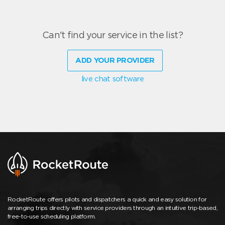
Can't find your service in the list?
ADD YOUR PROVIDER
live chat software
RocketRoute offers pilots and dispatchers a quick and easy solution for
arranging trips directly with service providers through an intuitive trip-based,
free-to-use scheduling platform.