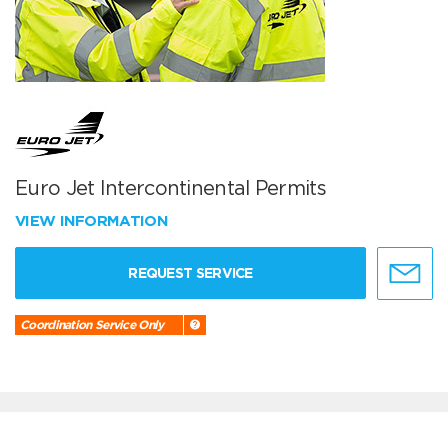
Euro Jet Intercontinental Permits
VIEW INFORMATION
REQUEST SERVICE
Coordination Service Only