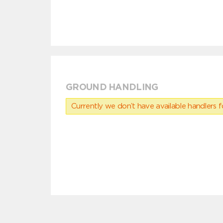
GROUND HANDLING
Currently we don’t have available handlers for