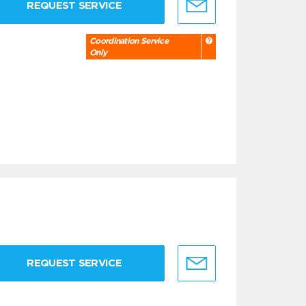
REQUEST SERVICE
Coordination Service
Only
REQUEST SERVICE