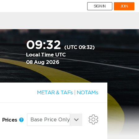
SIGN IN
JOIN
09:32
(UTC 09:32)
Local Time UTC
08 Aug 2026
METAR & TAFs
|
NOTAMs
Prices