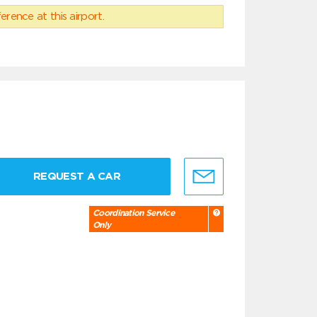
erence at this airport.
REQUEST A CAR
Coordination Service
Only