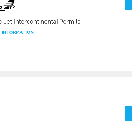
 Jet Intercontinental Permits
W INFORMATION