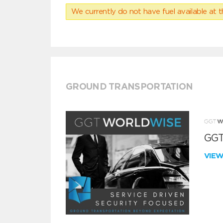
We currently do not have fuel available at t
GROUND TRANSPORTATION
GGT
VIE