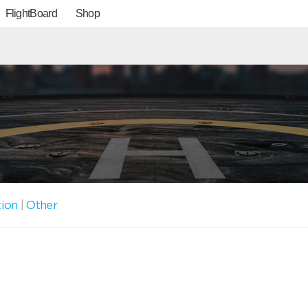
FlightBoard
Shop
tion
|
Other