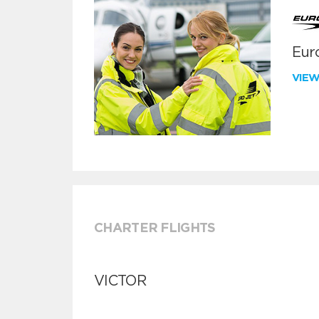
Euro
VIE
CHARTER FLIGHTS
VICTOR