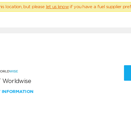
his location, but please
let us know
if you have a fuel supplier pref
 Worldwise
W INFORMATION