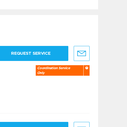
REQUEST SERVICE
Coordination Service
Only