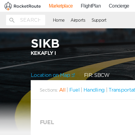
Marketplace
FlightPlan
Concierge
Home
Airports
Support
SIKB
KEKAFLY I
Location on Map
FIR: SBCW
All
|
Fuel
|
Handling
|
Transporta
Sections:
FUEL