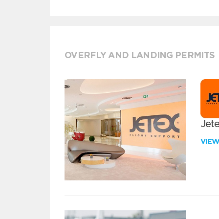
OVERFLY AND LANDING PERMITS
Jete
VIE