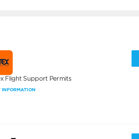
x Flight Support Permits
W INFORMATION