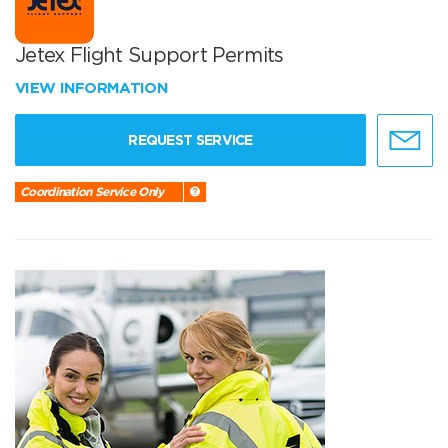
Jetex Flight Support Permits
VIEW INFORMATION
REQUEST SERVICE
Coordination Service Only