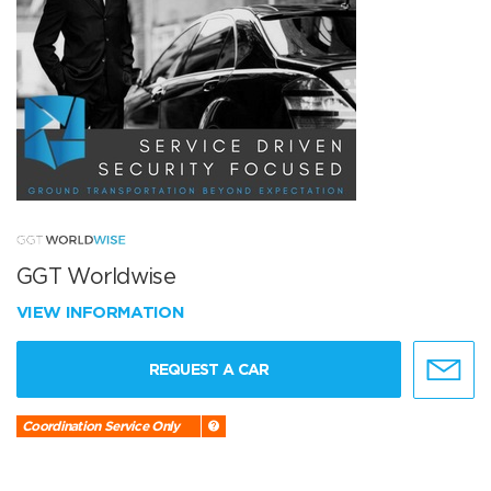
GGT Worldwise
VIEW INFORMATION
REQUEST A CAR
Coordination Service Only