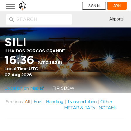
Toggle
SIGN IN
JOIN
navigation
ion
Airports
SILI
ILHA DOS PORCOS GRANDE
16:36
(UTC 16:36)
Local Time UTC
07 Aug 2026
Location on Map
FIR: SBCW
Sections:
All
|
Fuel
|
Handling
|
Transportation
|
Other
METAR & TAFs
|
NOTAMs