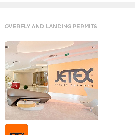
OVERFLY AND LANDING PERMITS