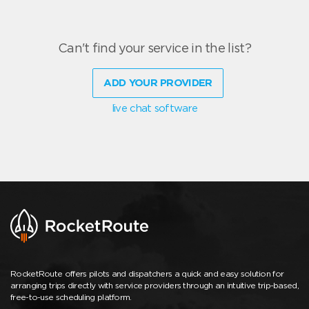
Can't find your service in the list?
ADD YOUR PROVIDER
live chat software
RocketRoute offers pilots and dispatchers a quick and easy solution for
arranging trips directly with service providers through an intuitive trip-based,
free-to-use scheduling platform.