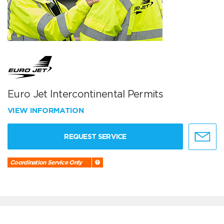
Euro Jet Intercontinental Permits
VIEW INFORMATION
REQUEST SERVICE
Coordination Service Only