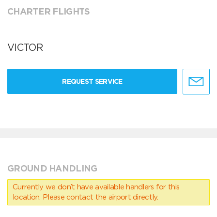
CHARTER FLIGHTS
VICTOR
REQUEST SERVICE
GROUND HANDLING
Currently we don’t have available handlers for this
location. Please contact the airport directly.