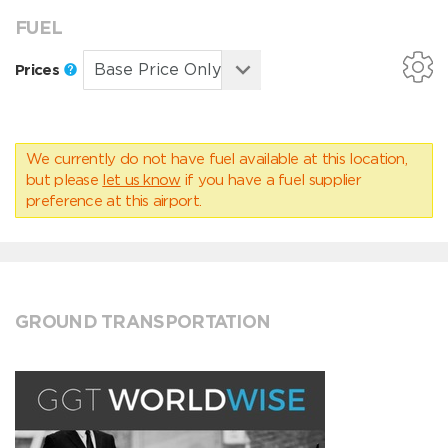
FUEL
Prices
We currently do not have fuel available at this location,
but please
let us know
if you have a fuel supplier
preference at this airport.
GROUND TRANSPORTATION