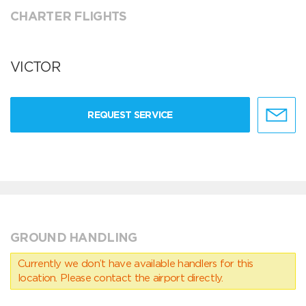
CHARTER FLIGHTS
VICTOR
REQUEST SERVICE
GROUND HANDLING
Currently we don’t have available handlers for this
location. Please contact the airport directly.