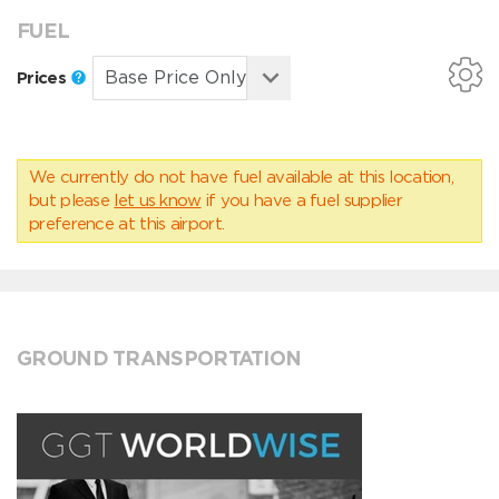
FUEL
Prices
We currently do not have fuel available at this location,
but please
let us know
if you have a fuel supplier
preference at this airport.
GROUND TRANSPORTATION