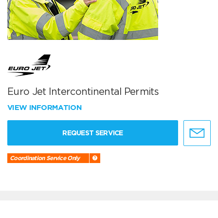
Euro Jet Intercontinental Permits
VIEW INFORMATION
REQUEST SERVICE
Coordination Service Only