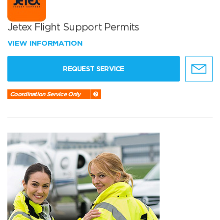
Jetex Flight Support Permits
VIEW INFORMATION
REQUEST SERVICE
Coordination Service Only