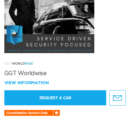
GGT Worldwise
VIEW INFORMATION
REQUEST A CAR
Coordination Service Only