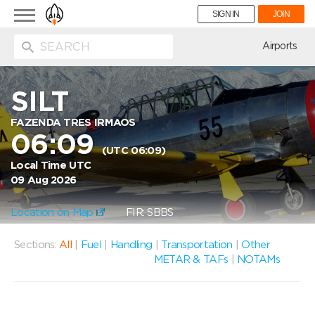
Toggle
SIGN IN
JOIN
navigation
ion
Airports
SILT
FAZENDA TRES IRMAOS
06:09
(UTC 06:09)
Local Time UTC
09 Aug 2026
Location on Map
FIR: SBBS
Sections:
All
|
Fuel
|
Handling
|
Transportation
|
Other
METAR & TAFs
|
NOTAMs