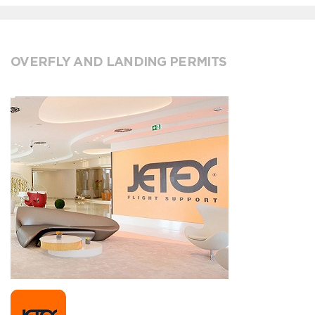
OVERFLY AND LANDING PERMITS