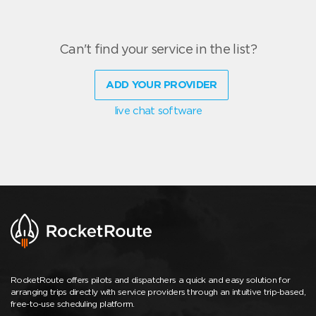
Can't find your service in the list?
ADD YOUR PROVIDER
live chat software
RocketRoute offers pilots and dispatchers a quick and easy solution for
arranging trips directly with service providers through an intuitive trip-based,
free-to-use scheduling platform.