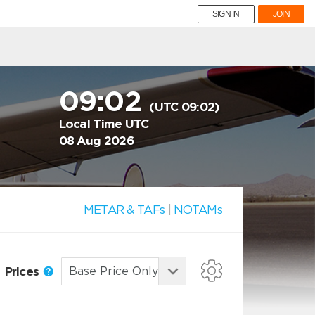
SIGN IN
JOIN
09:02
(UTC 09:02)
Local Time UTC
08 Aug 2026
METAR & TAFs
|
NOTAMs
Prices