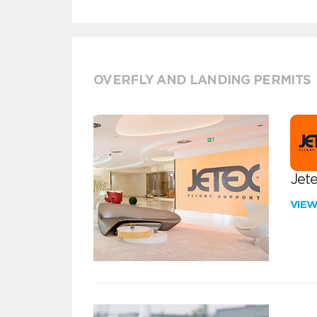
OVERFLY AND LANDING PERMITS
Jete
VIE