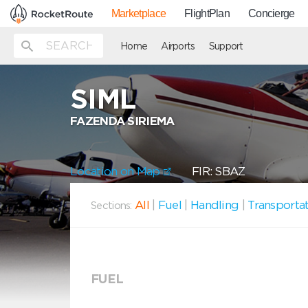
Marketplace
FlightPlan
Concierge
Home
Airports
Support
SIML
FAZENDA SIRIEMA
Location on Map
FIR: SBAZ
All
|
Fuel
|
Handling
|
Transporta
Sections:
FUEL