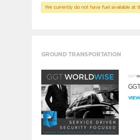
We currently do not have fuel available at t
GROUND TRANSPORTATION
GGT
VIE