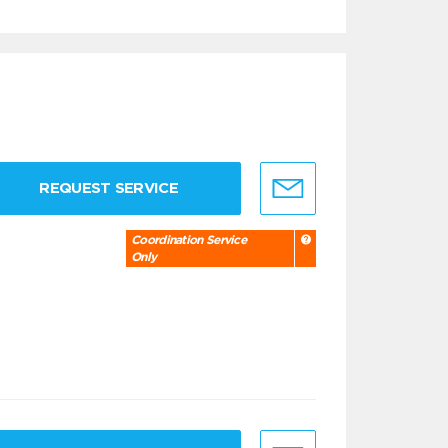
REQUEST SERVICE
Coordination Service
Only