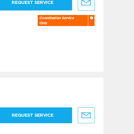
REQUEST SERVICE
Coordination Service
Only
REQUEST SERVICE