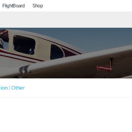
FlightBoard
Shop
tion
|
Other