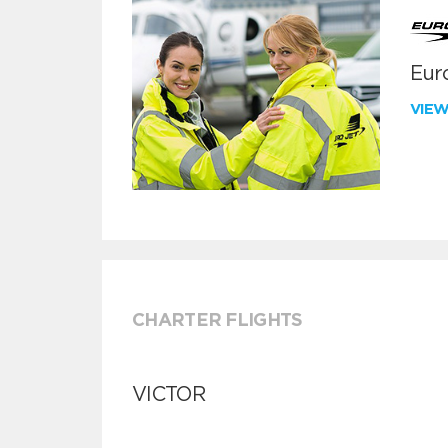
Euro
VIE
CHARTER FLIGHTS
VICTOR