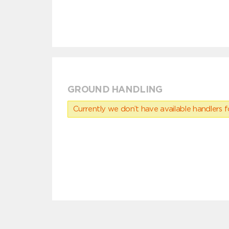
GROUND HANDLING
Currently we don’t have available handlers for