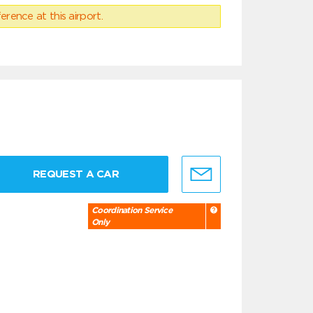
erence at this airport.
REQUEST A CAR
Coordination Service
Only