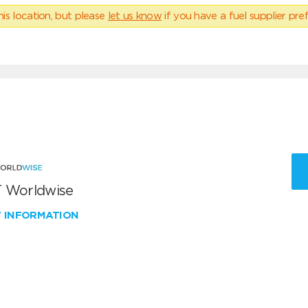
his location, but please
let us know
if you have a fuel supplier pref
 Worldwise
W INFORMATION