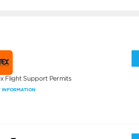
x Flight Support Permits
W INFORMATION