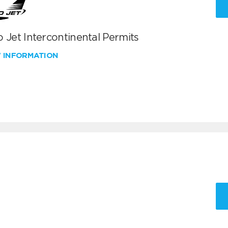
 Jet Intercontinental Permits
W INFORMATION