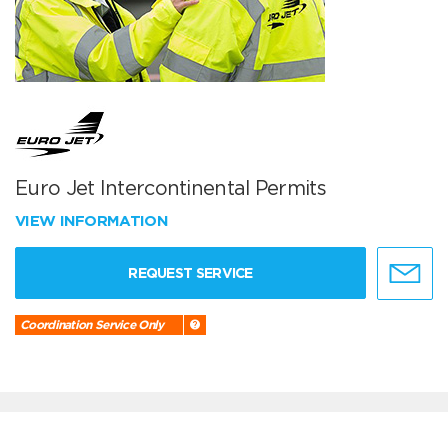
Euro Jet Intercontinental Permits
VIEW INFORMATION
REQUEST SERVICE
Coordination Service Only