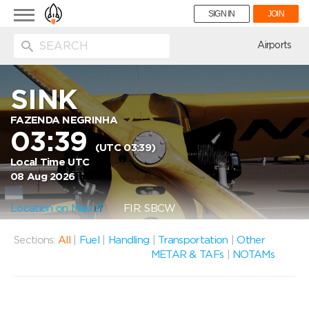
Toggle
SIGN IN
JOIN
navigation
ion
Airports
SINK
FAZENDA NEGRINHA
03:39
(UTC 03:39)
Local Time UTC
08 Aug 2026
Location on Map
FIR: SBCW
Sections:
All
|
Fuel
|
Handling
|
Transportation
|
Other
METAR & TAFs
|
NOTAMs