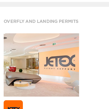
OVERFLY AND LANDING PERMITS