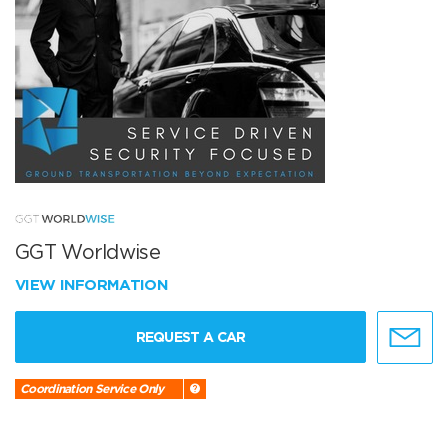
GGT Worldwise
VIEW INFORMATION
REQUEST A CAR
Coordination Service Only