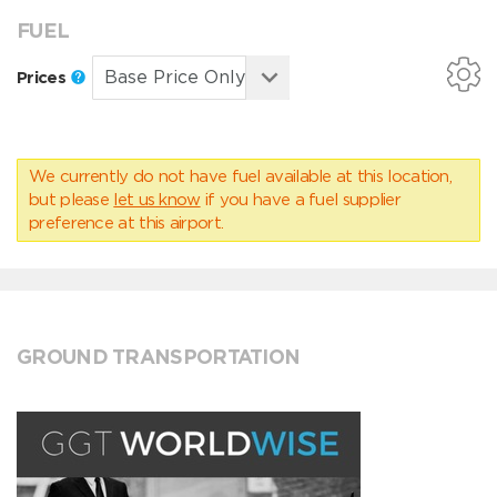
FUEL
Prices
We currently do not have fuel available at this location,
but please
let us know
if you have a fuel supplier
preference at this airport.
GROUND TRANSPORTATION