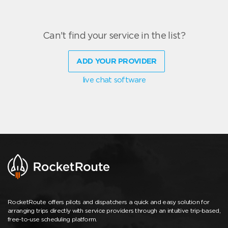
Can't find your service in the list?
ADD YOUR PROVIDER
live chat software
RocketRoute offers pilots and dispatchers a quick and easy solution for
arranging trips directly with service providers through an intuitive trip-based,
free-to-use scheduling platform.