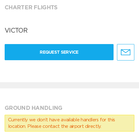
CHARTER FLIGHTS
VICTOR
REQUEST SERVICE
GROUND HANDLING
Currently we don’t have available handlers for this
location. Please contact the airport directly.