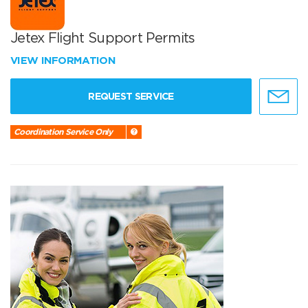
Jetex Flight Support Permits
VIEW INFORMATION
REQUEST SERVICE
Coordination Service Only