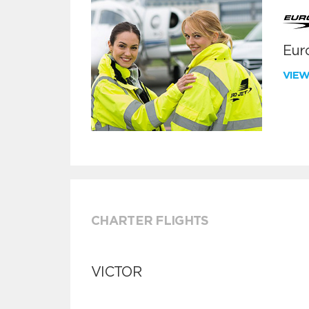
Euro
VIE
CHARTER FLIGHTS
VICTOR