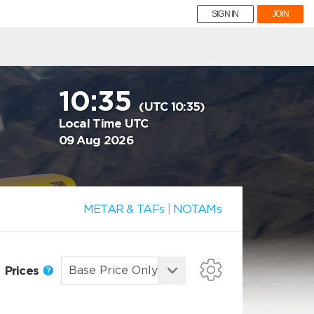
SIGN IN
JOIN
10:35
(UTC 10:35)
Local Time UTC
09 Aug 2026
METAR & TAFs
|
NOTAMs
Prices