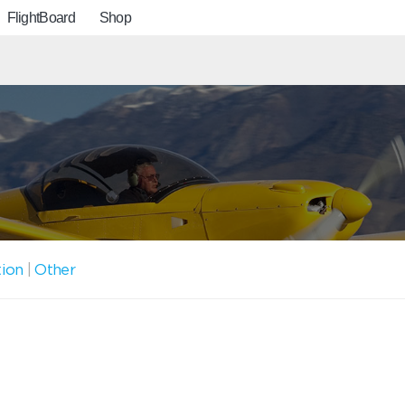
FlightBoard
Shop
tion
|
Other