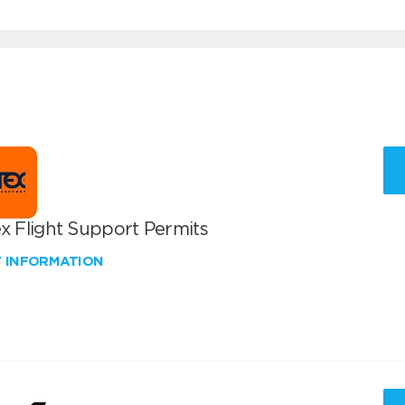
x Flight Support Permits
W INFORMATION