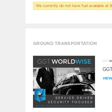
We currently do not have fuel available at t
GROUND TRANSPORTATION
GGT
VIE