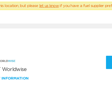
his location, but please
let us know
if you have a fuel supplier pref
 Worldwise
W INFORMATION