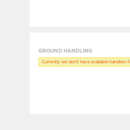
GROUND HANDLING
Currently we don’t have available handlers for