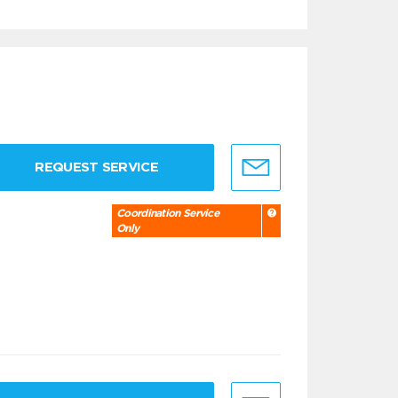
REQUEST SERVICE
Coordination Service
Only