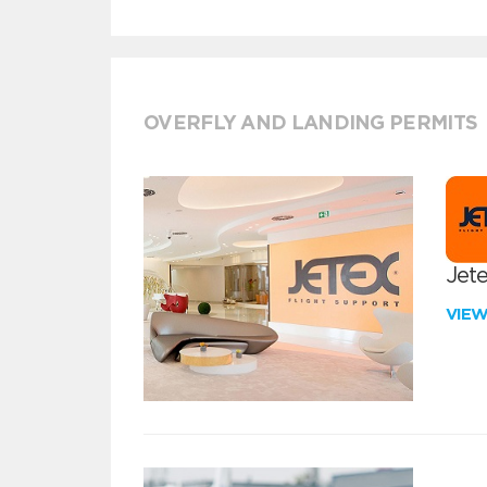
OVERFLY AND LANDING PERMITS
Jete
VIE