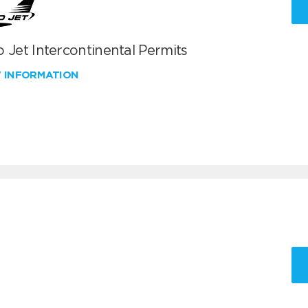
 Jet Intercontinental Permits
W INFORMATION