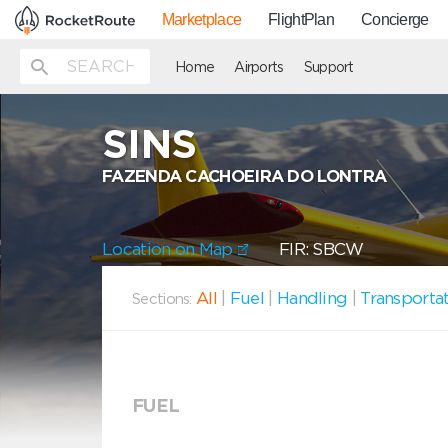
Marketplace
FlightPlan
Concierge
Home
Airports
Support
SINS
FAZENDA CACHOEIRA DO LONTRA
Location on Map
FIR: SBCW
All
|
Fuel
|
Handling
|
Transporta
Sections:
FUEL