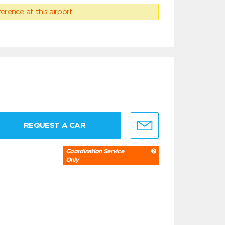
erence at this airport.
REQUEST A CAR
Coordination Service
Only