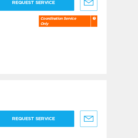
REQUEST SERVICE
Coordination Service
Only
REQUEST SERVICE