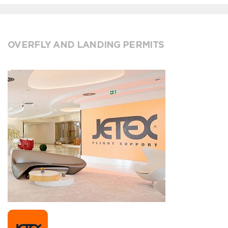
OVERFLY AND LANDING PERMITS