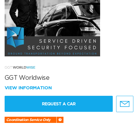
GGT Worldwise
VIEW INFORMATION
REQUEST A CAR
Coordination Service Only