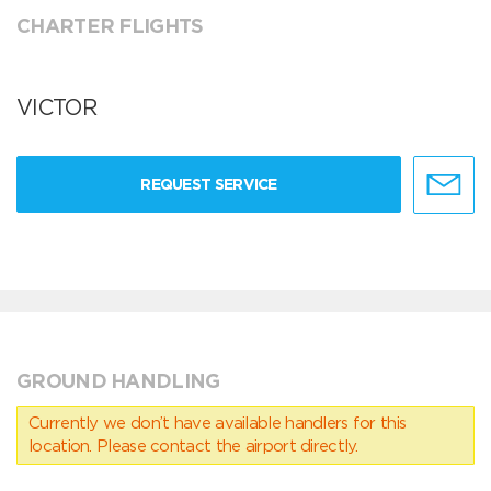
CHARTER FLIGHTS
VICTOR
REQUEST SERVICE
GROUND HANDLING
Currently we don’t have available handlers for this
location. Please contact the airport directly.