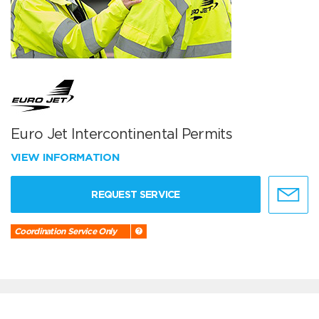
Euro Jet Intercontinental Permits
VIEW INFORMATION
REQUEST SERVICE
Coordination Service Only