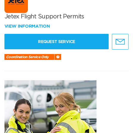
Jetex Flight Support Permits
VIEW INFORMATION
REQUEST SERVICE
Coordination Service Only