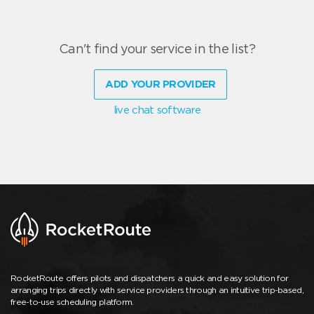
Can't find your service in the list?
ADD YOUR PROVIDER
live chat software
RocketRoute offers pilots and dispatchers a quick and easy solution for
arranging trips directly with service providers through an intuitive trip-based,
free-to-use scheduling platform.