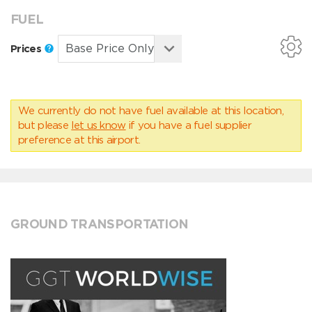
FUEL
Prices
We currently do not have fuel available at this location,
but please
let us know
if you have a fuel supplier
preference at this airport.
GROUND TRANSPORTATION