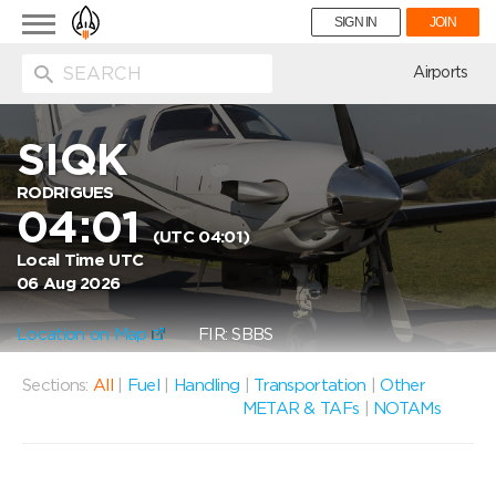
Toggle
SIGN IN
JOIN
navigation
ion
Airports
SIQK
RODRIGUES
04:01
(UTC 04:01)
Local Time UTC
06 Aug 2026
Location on Map
FIR: SBBS
Sections:
All
|
Fuel
|
Handling
|
Transportation
|
Other
METAR & TAFs
|
NOTAMs