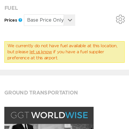
FUEL
Prices
We currently do not have fuel available at this location,
but please
let us know
if you have a fuel supplier
preference at this airport.
GROUND TRANSPORTATION