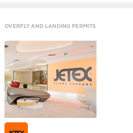
OVERFLY AND LANDING PERMITS