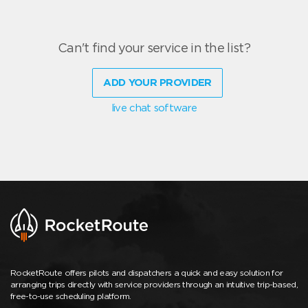
Can't find your service in the list?
ADD YOUR PROVIDER
live chat software
RocketRoute offers pilots and dispatchers a quick and easy solution for
arranging trips directly with service providers through an intuitive trip-based,
free-to-use scheduling platform.