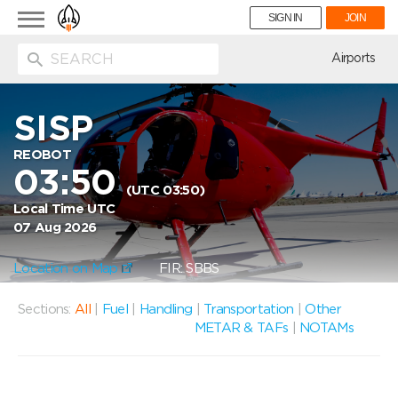
Toggle
SIGN IN
JOIN
navigation
ion
Airports
SISP
REOBOT
03:50
(UTC 03:50)
Local Time UTC
07 Aug 2026
Location on Map
FIR: SBBS
Sections:
All
|
Fuel
|
Handling
|
Transportation
|
Other
METAR & TAFs
|
NOTAMs