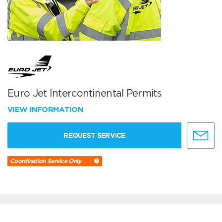
Euro Jet Intercontinental Permits
VIEW INFORMATION
REQUEST SERVICE
Coordination Service Only