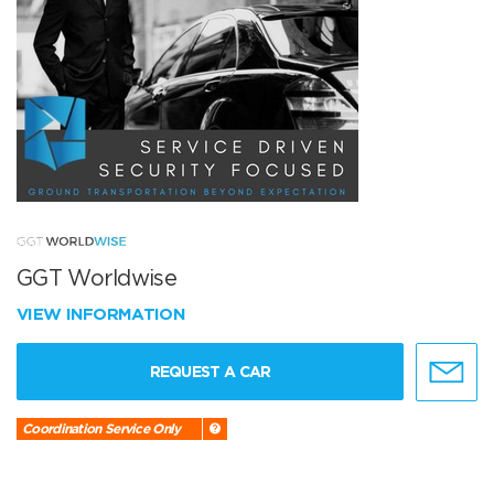
GGT Worldwise
VIEW INFORMATION
REQUEST A CAR
Coordination Service Only