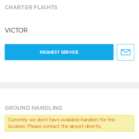
CHARTER FLIGHTS
VICTOR
REQUEST SERVICE
GROUND HANDLING
Currently we don’t have available handlers for this
location. Please contact the airport directly.