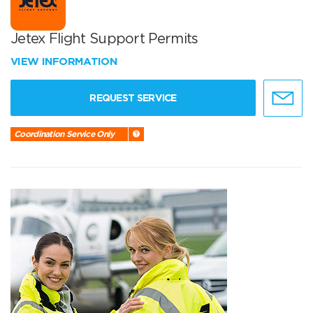
Jetex Flight Support Permits
VIEW INFORMATION
REQUEST SERVICE
Coordination Service Only